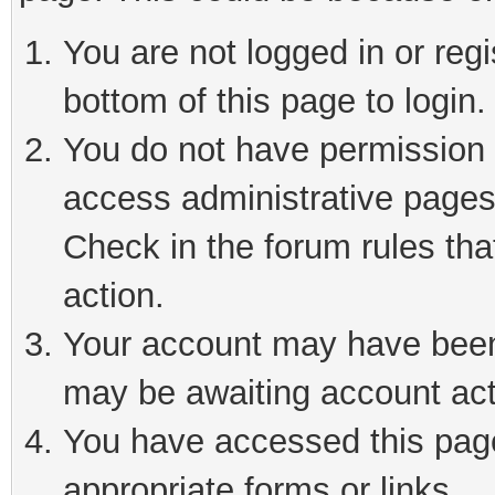
You are not logged in or reg
bottom of this page to login.
You do not have permission t
access administrative pages
Check in the forum rules tha
action.
Your account may have been 
may be awaiting account act
You have accessed this page 
appropriate forms or links.