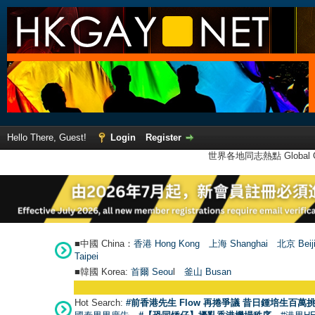
Hello There, Guest!
Login
Register
世界各地同志熱點 Global Ga
■中國 China：
香港 Hong Kong
上海 Shanghai
北京 Beij
Taipei
■韓國 Korea:
首爾 Seou
l
釜山 Busan
Hot Search:
#前香港先生 Flow 再捲爭議 昔日鍾培生百萬挑