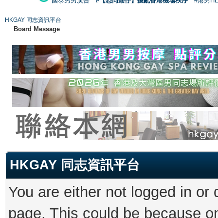
國泰男男廣告
#【恐同矮仔】擾亂香港機場秩序
#港男H
HKGAY 同志資訊平台
Board Message
HKGAY 同志資訊平台
You are either not logged in or
page. This could be because on