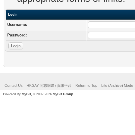
Login
Username:
Password:
Contact Us
HKGAY 同志網媒 / 資訊平台
Return to Top
Lite (Archive) Mode
Powered By
MyBB
, © 2002-2026
MyBB Group
.