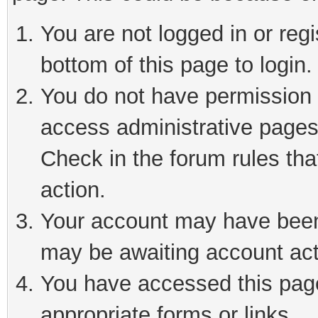
You are not logged in or reg
bottom of this page to login.
You do not have permission t
access administrative pages
Check in the forum rules tha
action.
Your account may have been 
may be awaiting account act
You have accessed this page 
appropriate forms or links.