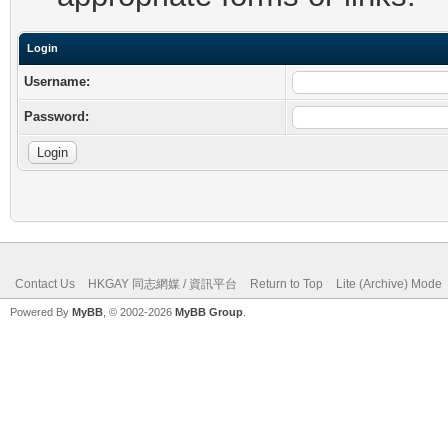
Login
Username:
Password:
Contact Us
HKGAY 同志網媒 / 資訊平台
Return to Top
Lite (Archive) Mode
Powered By
MyBB
, © 2002-2026
MyBB Group
.