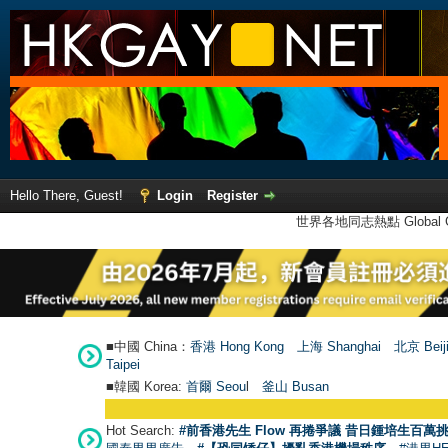
Hello There, Guest!
Login
Register
世界各地同志熱點 Global Ga
■中國 China：
香港 Hong Kong
上海 Shanghai
北京 Beij
Taipei
■韓國 Korea:
首爾 Seou
l
釜山 Busan
Hot Search:
#前香港先生 Flow 再捲爭議 昔日鍾培生百萬挑