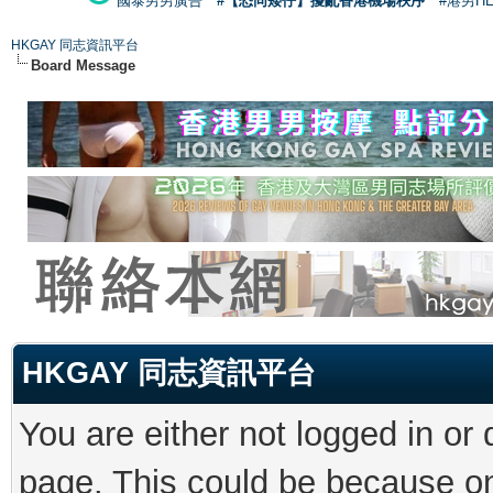
國泰男男廣告
#【恐同矮仔】擾亂香港機場秩序
#港男H
HKGAY 同志資訊平台
Board Message
HKGAY 同志資訊平台
You are either not logged in or
page. This could be because on