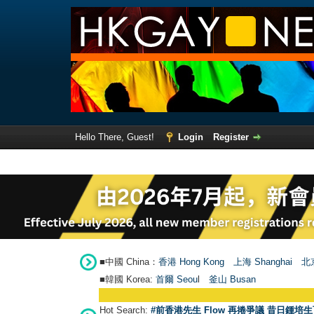
Hello There, Guest!
Login
Register
■中國 China：
香港 Hong Kong
上海 Shanghai
北京
■韓國 Korea:
首爾 Seou
l
釜山 Busan
Hot Search:
#前香港先生 Flow 再捲爭議 昔日鍾培生