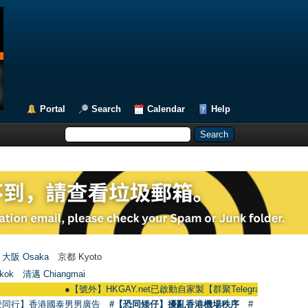
Portal
Search
Calendar
Help
大阪 Osaka
京都 Kyoto
kok
清邁 Chiangmai
●
【號外】HKGAY.net已啟動自家製【群聚Telegram群組】 HKGAY.net has
愛同行】香港國泰男男廣告
#【恐同矮仔】擾亂香港機場秩序
#