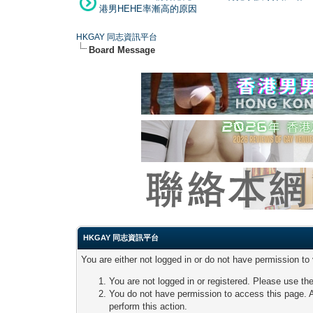
港男HEHE率漸高的原因
HKGAY 同志資訊平台
Board Message
HKGAY 同志資訊平台
You are either not logged in or do not have permission to
You are not logged in or registered. Please use the
You do not have permission to access this page. A
perform this action.