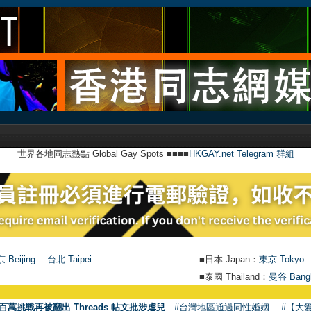
世界各地同志熱點 Global Gay Spots ■■■■
HKGAY.net Telegram 群組
 Beijing
台北 Taipei
■日本 Japan：
東京 Tokyo
■泰國 Thailand：
曼谷 Bang
百萬挑戰再被翻出 Threads 帖文批涉虐兒
#台灣地區通過同性婚姻
#【大