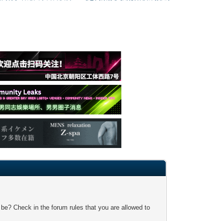
 be? Check in the forum rules that you are allowed to