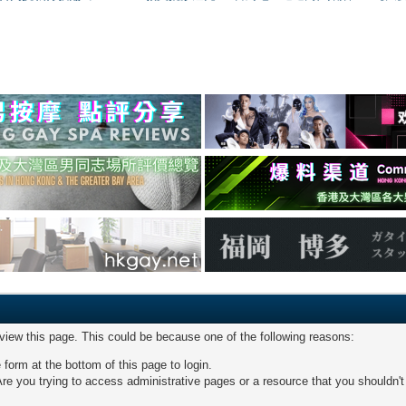
 view this page. This could be because one of the following reasons:
 form at the bottom of this page to login.
re you trying to access administrative pages or a resource that you shouldn't