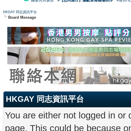
國泰男男廣告
#【恐同矮仔】擾亂香港機場秩序
#港男H
HKGAY 同志資訊平台
Board Message
HKGAY 同志資訊平台
You are either not logged in or
page. This could be because on