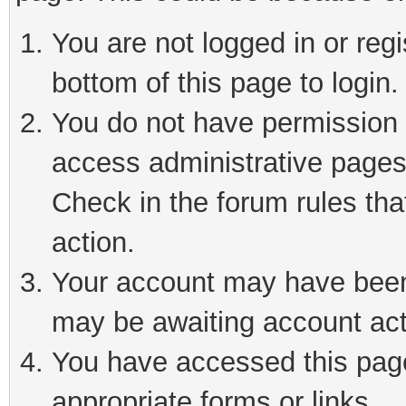
You are not logged in or reg
bottom of this page to login.
You do not have permission t
access administrative pages
Check in the forum rules tha
action.
Your account may have been 
may be awaiting account act
You have accessed this page 
appropriate forms or links.