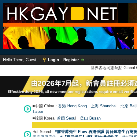
Hello There, Guest!
Login
Register
世界各地同志熱點 Global Ga
■中國 China：
香港 Hong Kong
上海 Shanghai
北京 Beij
Taipei
■韓國 Korea:
首爾 Seou
l
釜山 Busan
Hot Search:
#前香港先生 Flow 再捲爭議 昔日鍾培生百萬挑