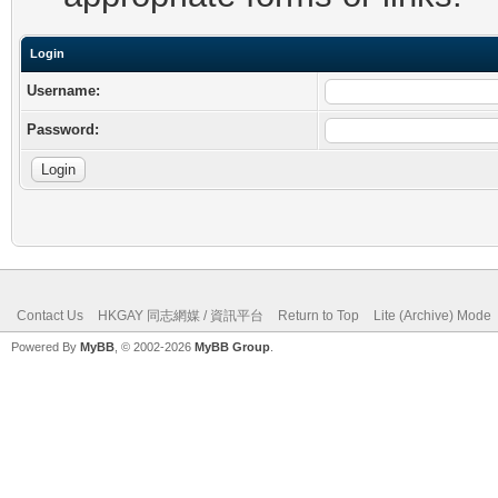
Login
Username:
Password:
Contact Us
HKGAY 同志網媒 / 資訊平台
Return to Top
Lite (Archive) Mode
Powered By
MyBB
, © 2002-2026
MyBB Group
.