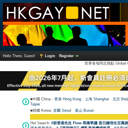
Hello There, Guest!
Login
Register
世界各地同志熱點 Global Ga
■中國 China：
香港 Hong Kong
上海 Shanghai
北京 Beij
Taipei
■韓國 Korea:
首爾 Seou
l
釜山 Busan
Hot Search:
#前香港先生 Flow 再捲爭議 昔日鍾培生百萬挑