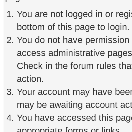
You are not logged in or reg
bottom of this page to login.
You do not have permission t
access administrative pages
Check in the forum rules tha
action.
Your account may have been 
may be awaiting account act
You have accessed this page 
appropriate forms or links.