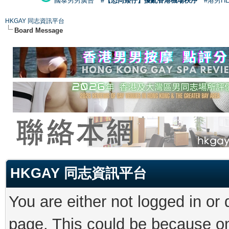
國泰男男廣告
#【恐同矮仔】擾亂香港機場秩序
#港男H
HKGAY 同志資訊平台
Board Message
HKGAY 同志資訊平台
You are either not logged in or
page. This could be because on