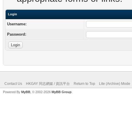
Login
Username:
Password:
Contact Us
HKGAY 同志網媒 / 資訊平台
Return to Top
Lite (Archive) Mode
Powered By
MyBB
, © 2002-2026
MyBB Group
.