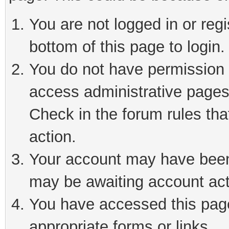
You are not logged in or reg
bottom of this page to login.
You do not have permission t
access administrative pages
Check in the forum rules tha
action.
Your account may have been 
may be awaiting account act
You have accessed this page 
appropriate forms or links.