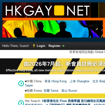
Hello There, Guest!
Login
Register
世界各地同志熱點 Global Ga
■中國 China：
香港 Hong Kong
上海 Shanghai
北京 Beij
Taipei
■韓國 Korea:
首爾 Seou
l
釜山 Busan
Hot Search:
#前香港先生 Flow 再捲爭議 昔日鍾培生百萬挑