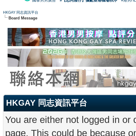
國泰男男廣告
#【恐同矮仔】擾亂香港機場秩序
#港男H
HKGAY 同志資訊平台
Board Message
HKGAY 同志資訊平台
You are either not logged in or
page. This could be because on