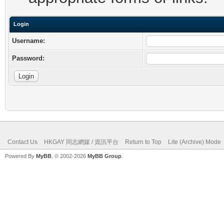
Login
Username:
Password:
Contact Us
HKGAY 同志網媒 / 資訊平台
Return to Top
Lite (Archive) Mode
Powered By
MyBB
, © 2002-2026
MyBB Group
.