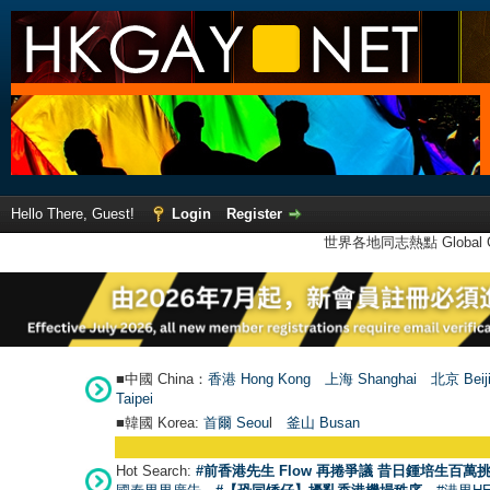
Hello There, Guest!
Login
Register
世界各地同志熱點 Global Ga
■中國 China：
香港 Hong Kong
上海 Shanghai
北京 Beij
Taipei
■韓國 Korea:
首爾 Seou
l
釜山 Busan
Hot Search:
#前香港先生 Flow 再捲爭議 昔日鍾培生百萬挑