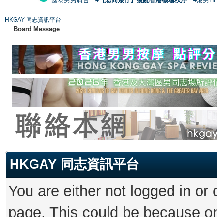
國泰男男廣告
#【恐同矮仔】擾亂香港機場秩序
#港男H
HKGAY 同志資訊平台
Board Message
HKGAY 同志資訊平台
You are either not logged in or
page. This could be because on