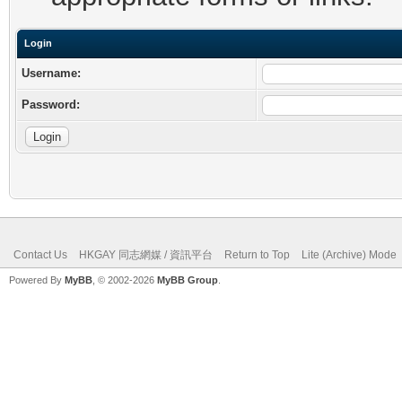
Login
Username:
Password:
Contact Us
HKGAY 同志網媒 / 資訊平台
Return to Top
Lite (Archive) Mode
Powered By
MyBB
, © 2002-2026
MyBB Group
.