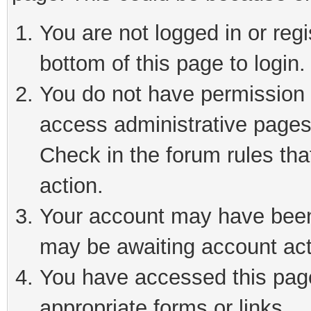
You are not logged in or reg
bottom of this page to login.
You do not have permission t
access administrative pages
Check in the forum rules tha
action.
Your account may have been 
may be awaiting account act
You have accessed this page 
appropriate forms or links.