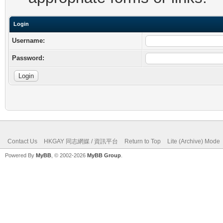
Login
Username:
Password:
Contact Us
HKGAY 同志網媒 / 資訊平台
Return to Top
Lite (Archive) Mode
Powered By
MyBB
, © 2002-2026
MyBB Group
.