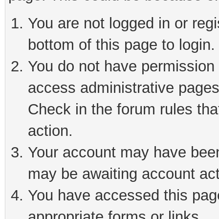
You are not logged in or reg
bottom of this page to login.
You do not have permission t
access administrative pages
Check in the forum rules tha
action.
Your account may have been 
may be awaiting account act
You have accessed this page 
appropriate forms or links.