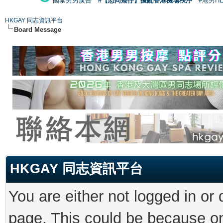
國泰男男廣告
#【恐同矮仔】擾亂香港機場秩序
#港男H
HKGAY 同志資訊平台
Board Message
HKGAY 同志資訊平台
You are either not logged in or
page. This could be because on