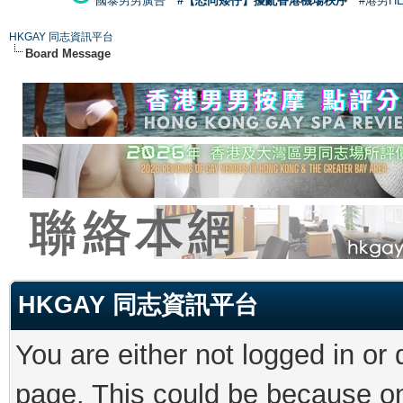
國泰男男廣告
#【恐同矮仔】擾亂香港機場秩序
#港男H
HKGAY 同志資訊平台
Board Message
HKGAY 同志資訊平台
You are either not logged in or
page. This could be because on