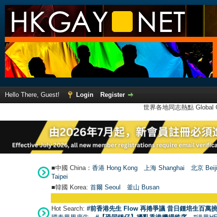
Hello There, Guest!
Login
Register
世界各地同志熱點 Global Ga
■中國 China：
香港 Hong Kong
上海 Shanghai
北京 Beij
Taipei
■韓國 Korea:
首爾 Seou
l
釜山 Busan
Hot Search:
#前香港先生 Flow 再捲爭議 昔日鍾培生百萬挑