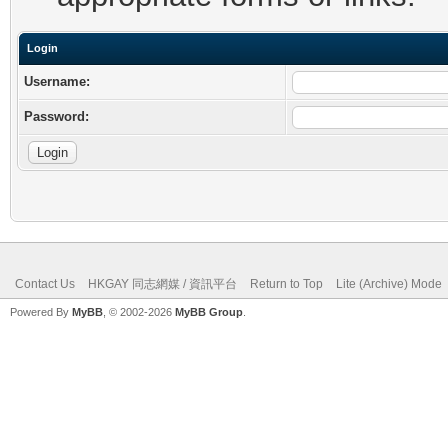
Login
Username:
Password:
Contact Us
HKGAY 同志網媒 / 資訊平台
Return to Top
Lite (Archive) Mode
Powered By
MyBB
, © 2002-2026
MyBB Group
.