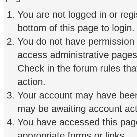
You are not logged in or reg
bottom of this page to login.
You do not have permission t
access administrative pages
Check in the forum rules tha
action.
Your account may have been 
may be awaiting account act
You have accessed this page 
appropriate forms or links.