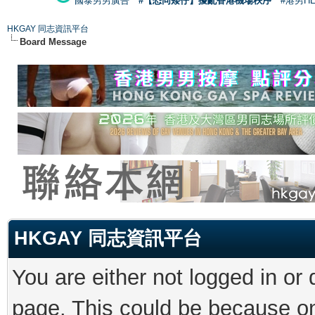
國泰男男廣告
#【恐同矮仔】擾亂香港機場秩序
#港男H
HKGAY 同志資訊平台
Board Message
HKGAY 同志資訊平台
You are either not logged in or
page. This could be because on