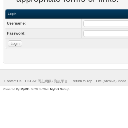
Login
Username:
Password:
Contact Us
HKGAY 同志網媒 / 資訊平台
Return to Top
Lite (Archive) Mode
Powered By
MyBB
, © 2002-2026
MyBB Group
.