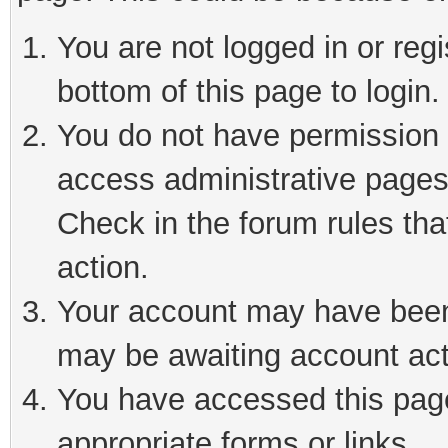
You are not logged in or reg
bottom of this page to login.
You do not have permission t
access administrative pages
Check in the forum rules tha
action.
Your account may have been 
may be awaiting account act
You have accessed this page 
appropriate forms or links.