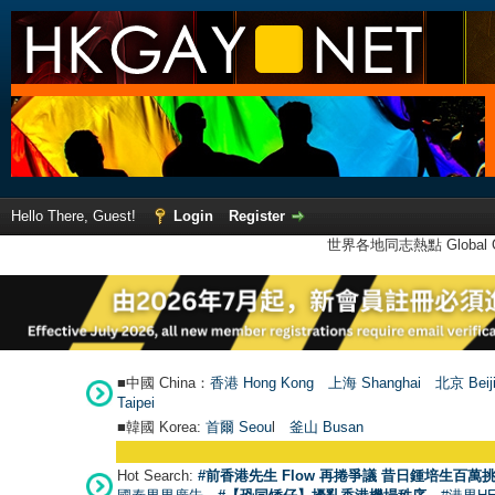
Hello There, Guest!
Login
Register
世界各地同志熱點 Global Ga
■中國 China：
香港 Hong Kong
上海 Shanghai
北京 Beij
Taipei
■韓國 Korea:
首爾 Seou
l
釜山 Busan
Hot Search:
#前香港先生 Flow 再捲爭議 昔日鍾培生百萬挑