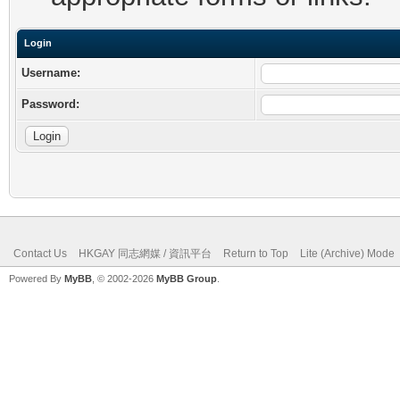
Login
Username:
Password:
Contact Us
HKGAY 同志網媒 / 資訊平台
Return to Top
Lite (Archive) Mode
Powered By
MyBB
, © 2002-2026
MyBB Group
.