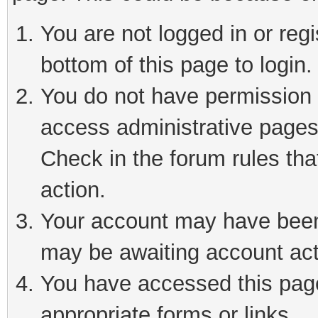
You are not logged in or reg
bottom of this page to login.
You do not have permission t
access administrative pages
Check in the forum rules tha
action.
Your account may have been 
may be awaiting account act
You have accessed this page 
appropriate forms or links.