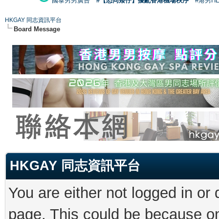
國泰男男廣告
#【恐同矮仔】擾亂香港機場秩序
#港男H
HKGAY 同志資訊平台
Board Message
HKGAY 同志資訊平台
You are either not logged in or
page. This could be because on