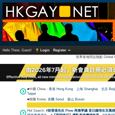
Hello There, Guest!
Login
Register
世界各地同志熱點 Global Ga
■中國 China：
香港 Hong Kong
上海 Shanghai
北京 Beij
Taipei
■韓國 Korea:
首爾 Seou
l
釜山 Busan
Hot Search:
#前香港先生 Flow 再捲爭議 昔日鍾培生百萬挑