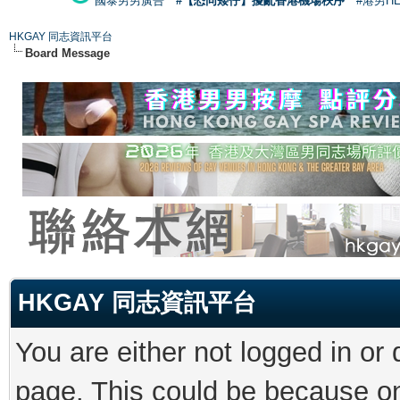
國泰男男廣告
#【恐同矮仔】擾亂香港機場秩序
#港男H
HKGAY 同志資訊平台
Board Message
HKGAY 同志資訊平台
You are either not logged in or
page. This could be because on