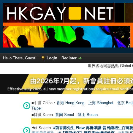
Hello There, Guest!
Login
Register
世界各地同志熱點 Global Ga
■中國 China：
香港 Hong Kong
上海 Shanghai
北京 Beij
Taipei
■韓國 Korea:
首爾 Seou
l
釜山 Busan
Hot Search:
#前香港先生 Flow 再捲爭議 昔日鍾培生百萬挑