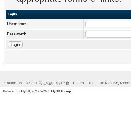
Login
Username:
Password:
Contact Us
HKGAY 同志網媒 / 資訊平台
Return to Top
Lite (Archive) Mode
Powered By
MyBB
, © 2002-2026
MyBB Group
.