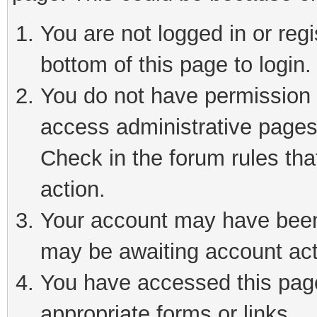
You are not logged in or reg
bottom of this page to login.
You do not have permission t
access administrative pages
Check in the forum rules tha
action.
Your account may have been 
may be awaiting account act
You have accessed this page 
appropriate forms or links.