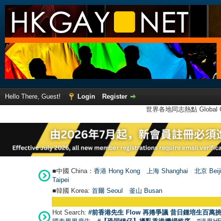
Hello There, Guest!
Login
Register
世界各地同志熱點 Global Ga
■中國 China：
香港 Hong Kong
上海 Shanghai
北京 Beij
Taipei
■韓國 Korea:
首爾 Seou
l
釜山 Busan
Hot Search:
#前香港先生 Flow 再捲爭議 昔日鍾培生百萬挑