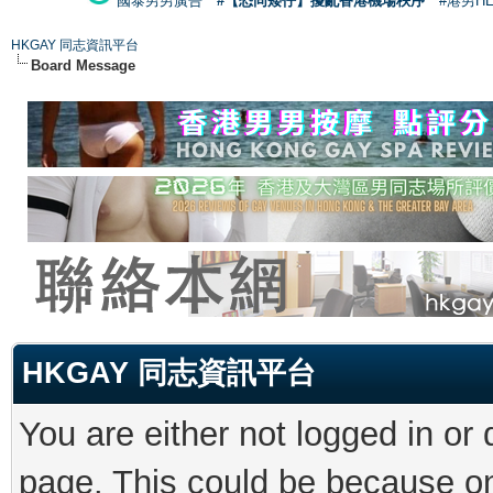
國泰男男廣告
#【恐同矮仔】擾亂香港機場秩序
#港男H
HKGAY 同志資訊平台
Board Message
HKGAY 同志資訊平台
You are either not logged in or
page. This could be because on