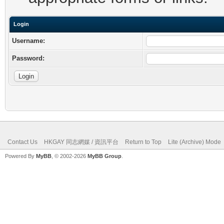
Login
Username:
Password:
Contact Us
HKGAY 同志網媒 / 資訊平台
Return to Top
Lite (Archive) Mode
Powered By
MyBB
, © 2002-2026
MyBB Group
.