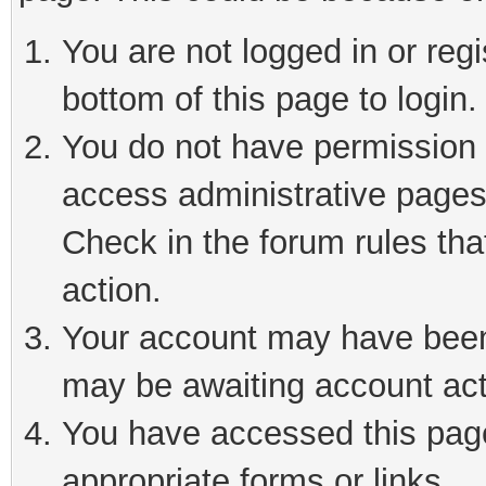
You are not logged in or reg
bottom of this page to login.
You do not have permission t
access administrative pages
Check in the forum rules tha
action.
Your account may have been 
may be awaiting account act
You have accessed this page 
appropriate forms or links.