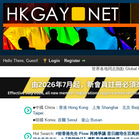
Hello There, Guest!
Login
Register
世界各地同志熱點 Global Ga
■中國 China：
香港 Hong Kong
上海 Shanghai
北京 Beij
Taipei
■韓國 Korea:
首爾 Seou
l
釜山 Busan
Hot Search:
#前香港先生 Flow 再捲爭議 昔日鍾培生百萬挑