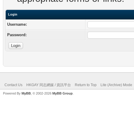
Login
Username:
Password:
Contact Us
HKGAY 同志網媒 / 資訊平台
Return to Top
Lite (Archive) Mode
Powered By
MyBB
, © 2002-2026
MyBB Group
.