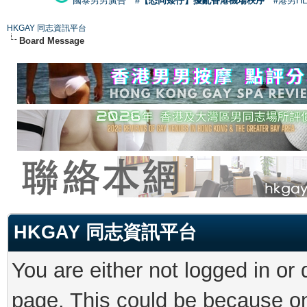
國泰男男廣告
#【恐同矮仔】擾亂香港機場秩序
#港男H
HKGAY 同志資訊平台
Board Message
HKGAY 同志資訊平台
You are either not logged in or
page. This could be because on