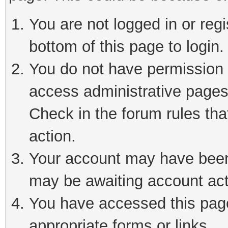
You are not logged in or reg
bottom of this page to login.
You do not have permission t
access administrative pages
Check in the forum rules tha
action.
Your account may have been 
may be awaiting account act
You have accessed this page 
appropriate forms or links.