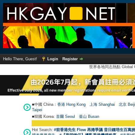
Hello There, Guest!
Login
Register
世界各地同志熱點 Global Ga
■中國 China：
香港 Hong Kong
上海 Shanghai
北京 Beij
Taipei
■韓國 Korea:
首爾 Seou
l
釜山 Busan
Hot Search:
#前香港先生 Flow 再捲爭議 昔日鍾培生百萬挑