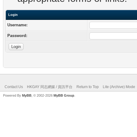
Login
Username:
Password:
Contact Us
HKGAY 同志網媒 / 資訊平台
Return to Top
Lite (Archive) Mode
Powered By
MyBB
, © 2002-2026
MyBB Group
.