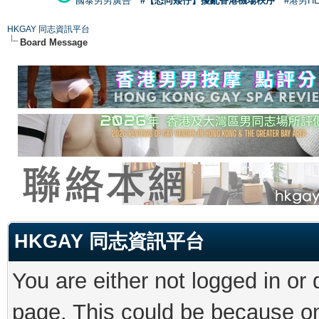
國泰男男廣告
#【恐同矮仔】擾亂香港機場秩序
#港男H
HKGAY 同志資訊平台
Board Message
HKGAY 同志資訊平台
You are either not logged in or
page. This could be because on