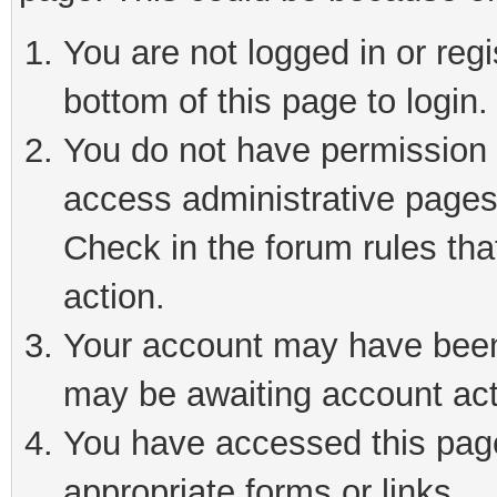
You are not logged in or reg
bottom of this page to login.
You do not have permission t
access administrative pages
Check in the forum rules tha
action.
Your account may have been 
may be awaiting account act
You have accessed this page 
appropriate forms or links.