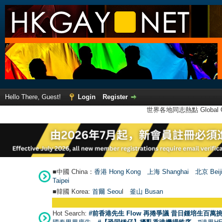
Hello There, Guest!
Login
Register
世界各地同志熱點 Global Ga
■中國 China：
香港 Hong Kong
上海 Shanghai
北京 Beij
Taipei
■韓國 Korea:
首爾 Seou
l
釜山 Busan
Hot Search:
#前香港先生 Flow 再捲爭議 昔日鍾培生百萬挑