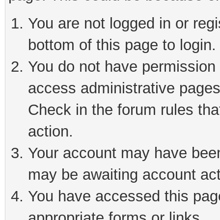
You are not logged in or reg
bottom of this page to login.
You do not have permission t
access administrative pages
Check in the forum rules tha
action.
Your account may have been 
may be awaiting account act
You have accessed this page 
appropriate forms or links.