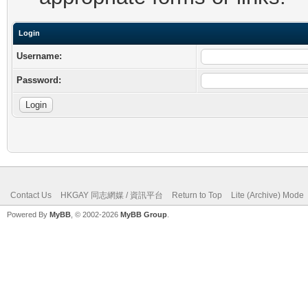
Login
Username:
Password:
Contact Us
HKGAY 同志網媒 / 資訊平台
Return to Top
Lite (Archive) Mode
Powered By
MyBB
, © 2002-2026
MyBB Group
.