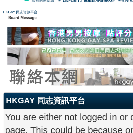
國泰男男廣告
#【恐同矮仔】擾亂香港機場秩序
#港男H
HKGAY 同志資訊平台
Board Message
HKGAY 同志資訊平台
You are either not logged in or
page. This could be because on