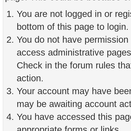
You are not logged in or reg
bottom of this page to login.
You do not have permission t
access administrative pages
Check in the forum rules tha
action.
Your account may have been 
may be awaiting account act
You have accessed this page 
appropriate forms or links.