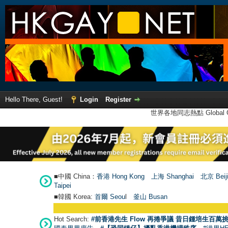
Hello There, Guest!
Login
Register
世界各地同志熱點 Global Ga
■中國 China：
香港 Hong Kong
上海 Shanghai
北京 Beij
Taipei
■韓國 Korea:
首爾 Seou
l
釜山 Busan
Hot Search:
#前香港先生 Flow 再捲爭議 昔日鍾培生百萬挑