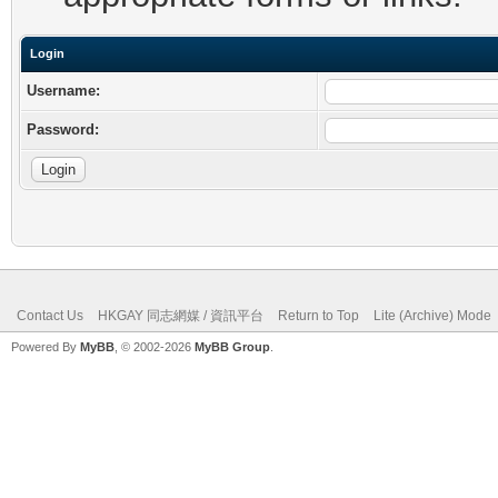
Login
Username:
Password:
Contact Us
HKGAY 同志網媒 / 資訊平台
Return to Top
Lite (Archive) Mode
Powered By
MyBB
, © 2002-2026
MyBB Group
.