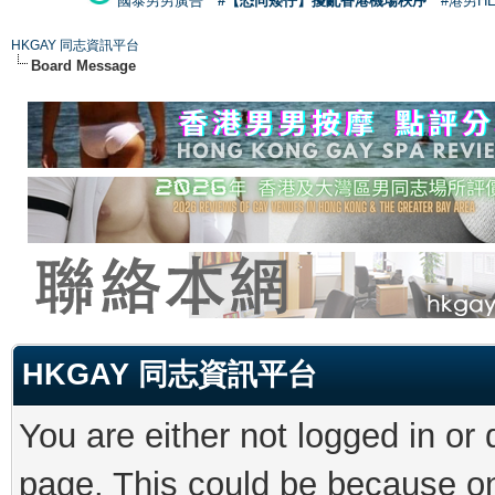
國泰男男廣告
#【恐同矮仔】擾亂香港機場秩序
#港男H
HKGAY 同志資訊平台
Board Message
HKGAY 同志資訊平台
You are either not logged in or
page. This could be because on