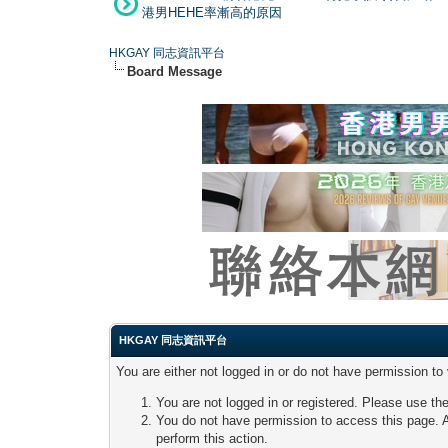
港男HEHE率漸高的原因
HKGAY 同志資訊平台
Board Message
HKGAY 同志資訊平台
You are either not logged in or do not have permission to
You are not logged in or registered. Please use the
You do not have permission to access this page. A
perform this action.