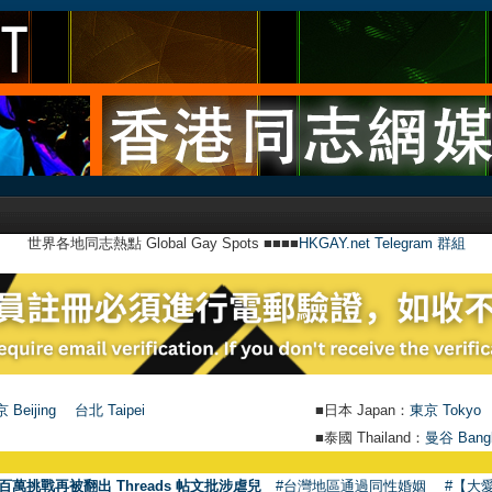
世界各地同志熱點 Global Gay Spots ■■■■
HKGAY.net Telegram 群組
 Beijing
台北 Taipei
■日本 Japan：
東京 Tokyo
■泰國 Thailand：
曼谷 Bang
百萬挑戰再被翻出 Threads 帖文批涉虐兒
#台灣地區通過同性婚姻
#【大