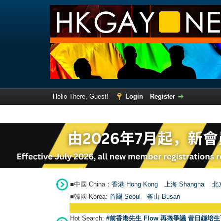
Hello There, Guest!
Login
Register
■中國 China：
香港 Hong Kong
上海 Shanghai
北京
■韓國 Korea:
首爾 Seou
l
釜山 Busan
Hot Search:
#前香港先生 Flow 再捲爭議 昔日鍾培生