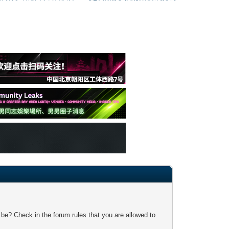
 be? Check in the forum rules that you are allowed to