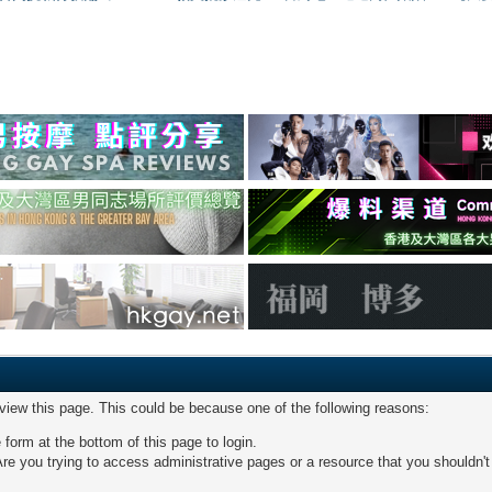
 view this page. This could be because one of the following reasons:
 form at the bottom of this page to login.
re you trying to access administrative pages or a resource that you shouldn't