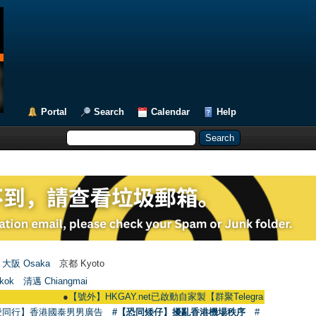
Portal
Search
Calendar
Help
大阪 Osaka
京都 Kyoto
kok
清邁 Chiangmai
●
【號外】HKGAY.net已啟動自家製【群聚Telegram群組】 HKGAY.net has 
愛同行】香港國泰男男廣告
#【恐同矮仔】擾亂香港機場秩序
#