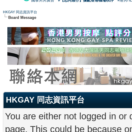
國泰男男廣告
#【恐同矮仔】擾亂香港機場秩序
#港男H
HKGAY 同志資訊平台
Board Message
HKGAY 同志資訊平台
You are either not logged in or
page. This could be because on