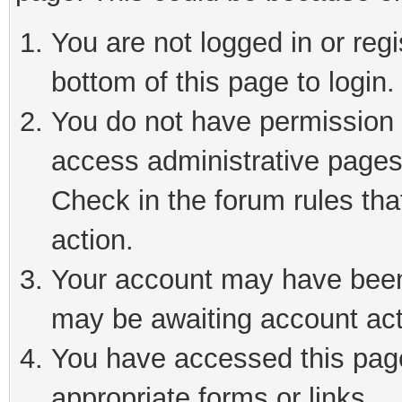
You are not logged in or reg
bottom of this page to login.
You do not have permission t
access administrative pages
Check in the forum rules tha
action.
Your account may have been 
may be awaiting account act
You have accessed this page 
appropriate forms or links.