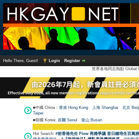
Hello There, Guest!
Login
Register
世界各地同志熱點 Global Ga
■中國 China：
香港 Hong Kong
上海 Shanghai
北京 Beij
Taipei
■韓國 Korea:
首爾 Seou
l
釜山 Busan
Hot Search:
#前香港先生 Flow 再捲爭議 昔日鍾培生百萬挑