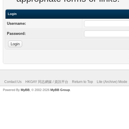
Login
Username:
Password:
Contact Us
HKGAY 同志網媒 / 資訊平台
Return to Top
Lite (Archive) Mode
Powered By
MyBB
, © 2002-2026
MyBB Group
.