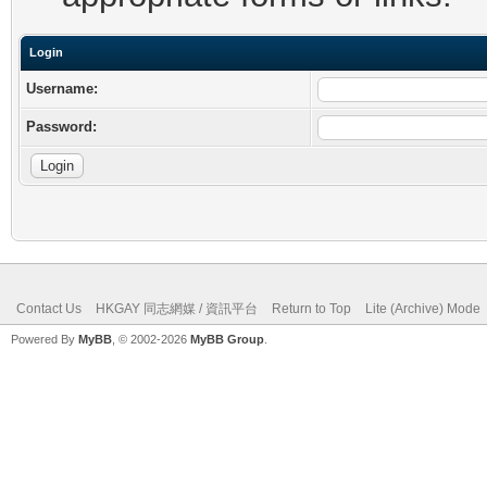
Login
Username:
Password:
Contact Us
HKGAY 同志網媒 / 資訊平台
Return to Top
Lite (Archive) Mode
Powered By
MyBB
, © 2002-2026
MyBB Group
.