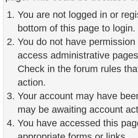
You are not logged in or reg
bottom of this page to login.
You do not have permission t
access administrative pages
Check in the forum rules tha
action.
Your account may have been 
may be awaiting account act
You have accessed this page 
appropriate forms or links.