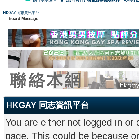
國泰男男廣告
#【恐同矮仔】擾亂香港機場秩序
#港男H
HKGAY 同志資訊平台
Board Message
HKGAY 同志資訊平台
You are either not logged in or
page. This could be because on