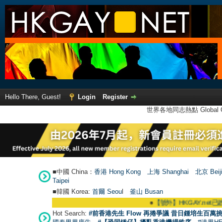
Hello There, Guest!
Login
Register
世界各地同志熱點 Global Ga
■中國 China：
香港 Hong Kong
上海 Shanghai
北京 Beij
Taipei
■韓國 Korea:
首爾 Seou
l
釜山 Busan
●
【號外】HKGAY.net已啟動自家製【
Hot Search:
#前香港先生 Flow 再捲爭議 昔日鍾培生百萬挑