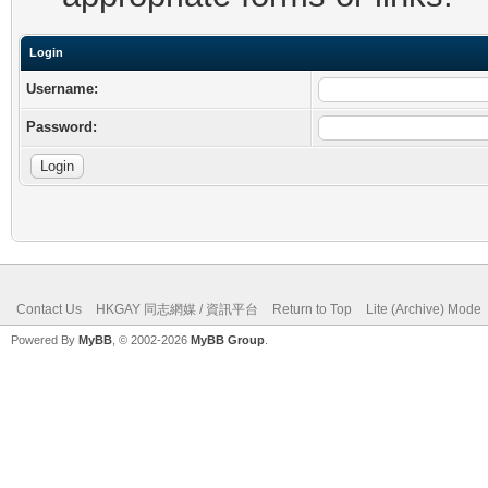
Login
Username:
Password:
Contact Us
HKGAY 同志網媒 / 資訊平台
Return to Top
Lite (Archive) Mode
Powered By
MyBB
, © 2002-2026
MyBB Group
.