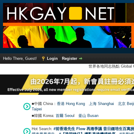
Hello There, Guest!
Login
Register
世界各地同志熱點 Global Ga
■中國 China：
香港 Hong Kong
上海 Shanghai
北京 Beij
Taipei
■韓國 Korea:
首爾 Seou
l
釜山 Busan
Hot Search:
#前香港先生 Flow 再捲爭議 昔日鍾培生百萬挑