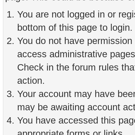
You are not logged in or reg
bottom of this page to login.
You do not have permission t
access administrative pages
Check in the forum rules tha
action.
Your account may have been 
may be awaiting account act
You have accessed this page 
appropriate forms or links.