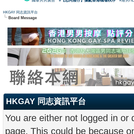
國泰男男廣告
#【恐同矮仔】擾亂香港機場秩序
#港男H
HKGAY 同志資訊平台
Board Message
HKGAY 同志資訊平台
You are either not logged in or
page. This could be because on