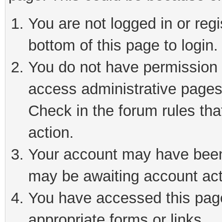
You are not logged in or reg
bottom of this page to login.
You do not have permission t
access administrative pages
Check in the forum rules tha
action.
Your account may have been 
may be awaiting account act
You have accessed this page 
appropriate forms or links.