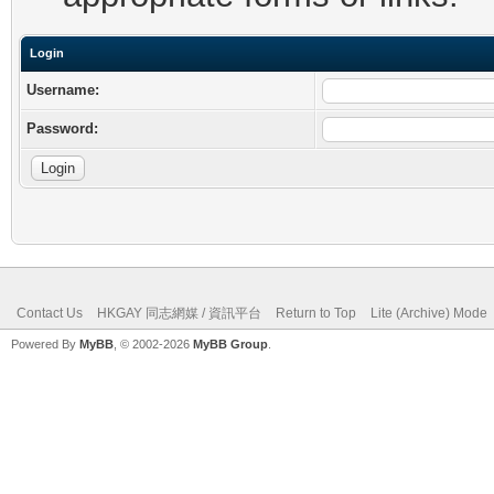
Login
Username:
Password:
Contact Us
HKGAY 同志網媒 / 資訊平台
Return to Top
Lite (Archive) Mode
Powered By
MyBB
, © 2002-2026
MyBB Group
.