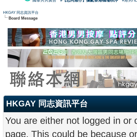
國泰男男廣告
#【恐同矮仔】擾亂香港機場秩序
#港男H
HKGAY 同志資訊平台
Board Message
HKGAY 同志資訊平台
You are either not logged in or
page. This could be because on