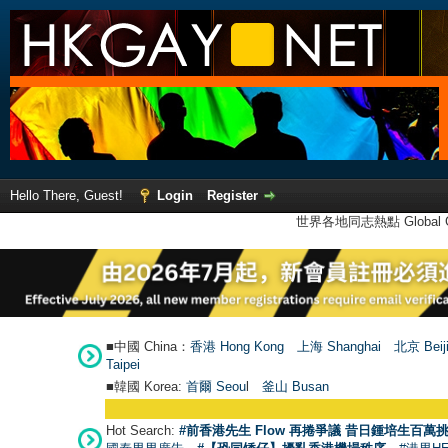
Hello There, Guest!
Login
Register
世界各地同志熱點 Global Ga
■中國 China：
香港 Hong Kong
上海 Shanghai
北京 Beij
Taipei
■韓國 Korea:
首爾 Seou
l
釜山 Busan
Hot Search:
#前香港先生 Flow 再捲爭議 昔日鍾培生百萬挑