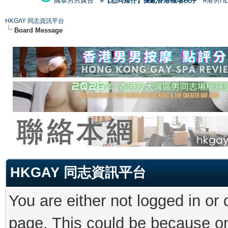
國泰男男廣告
#【恐同矮仔】擾亂香港機場秩序
#港男H
HKGAY 同志資訊平台
Board Message
HKGAY 同志資訊平台
You are either not logged in or
page. This could be because on