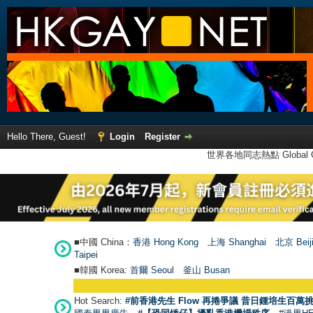
Hello There, Guest!
Login
Register
世界各地同志熱點 Global Ga
■中國 China：
香港 Hong Kong
上海 Shanghai
北京 Beij
Taipei
■韓國 Korea:
首爾 Seou
l
釜山 Busan
Hot Search:
#前香港先生 Flow 再捲爭議 昔日鍾培生百萬挑