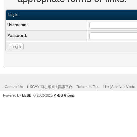
Login
Username:
Password:
Contact Us
HKGAY 同志網媒 / 資訊平台
Return to Top
Lite (Archive) Mode
Powered By
MyBB
, © 2002-2026
MyBB Group
.