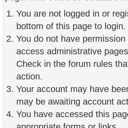
You are not logged in or reg
bottom of this page to login.
You do not have permission t
access administrative pages
Check in the forum rules tha
action.
Your account may have been 
may be awaiting account act
You have accessed this page 
appropriate forms or links.