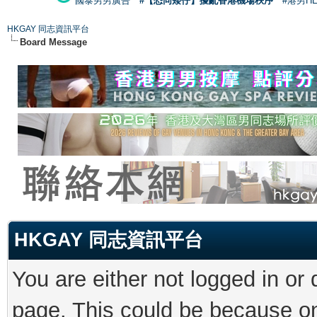
國泰男男廣告
#【恐同矮仔】擾亂香港機場秩序
#港男H
HKGAY 同志資訊平台
Board Message
HKGAY 同志資訊平台
You are either not logged in or
page. This could be because on