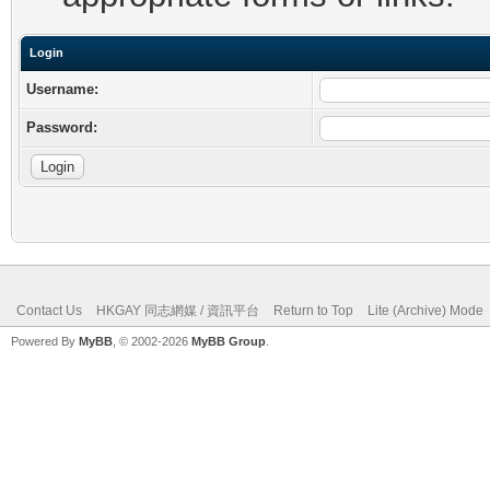
Login
Username:
Password:
Contact Us
HKGAY 同志網媒 / 資訊平台
Return to Top
Lite (Archive) Mode
Powered By
MyBB
, © 2002-2026
MyBB Group
.