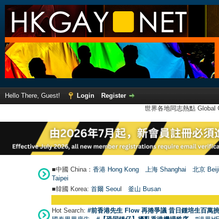
Hello There, Guest!
Login
Register
世界各地同志熱點 Global Ga
■中國 China：
香港 Hong Kong
上海 Shanghai
北京 Beij
Taipei
■韓國 Korea:
首爾 Seou
l
釜山 Busan
Hot Search:
#前香港先生 Flow 再捲爭議 昔日鍾培生百萬挑