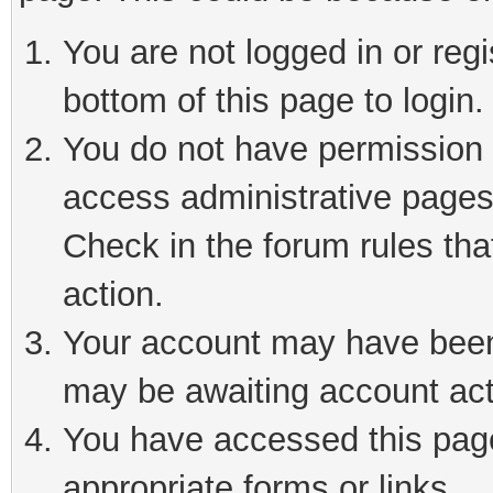
You are not logged in or reg
bottom of this page to login.
You do not have permission t
access administrative pages
Check in the forum rules tha
action.
Your account may have been 
may be awaiting account act
You have accessed this page 
appropriate forms or links.