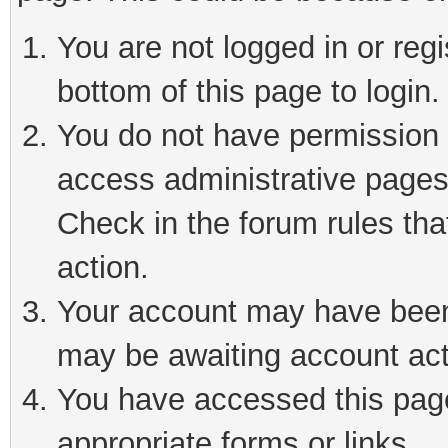
You are not logged in or reg
bottom of this page to login.
You do not have permission t
access administrative pages
Check in the forum rules tha
action.
Your account may have been 
may be awaiting account act
You have accessed this page 
appropriate forms or links.