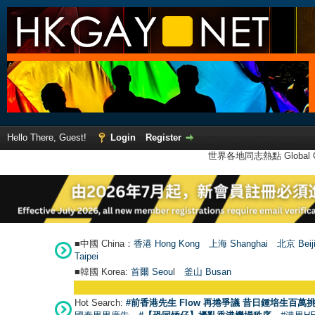
Hello There, Guest!
Login
Register
世界各地同志熱點 Global Ga
■中國 China：
香港 Hong Kong
上海 Shanghai
北京 Beij
Taipei
■韓國 Korea:
首爾 Seou
l
釜山 Busan
Hot Search:
#前香港先生 Flow 再捲爭議 昔日鍾培生百萬挑