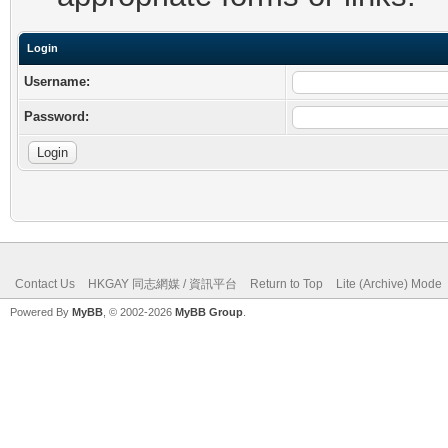
Login
Username:
Password:
Contact Us
HKGAY 同志網媒 / 資訊平台
Return to Top
Lite (Archive) Mode
Powered By
MyBB
, © 2002-2026
MyBB Group
.