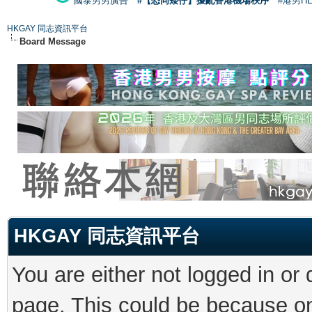
國泰男男廣告
#【恐同矮仔】擾亂香港機場秩序
#港男H
HKGAY 同志資訊平台
Board Message
HKGAY 同志資訊平台
You are either not logged in or
page. This could be because on