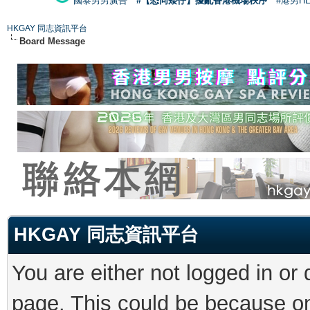
國泰男男廣告
#【恐同矮仔】擾亂香港機場秩序
#港男H
HKGAY 同志資訊平台
Board Message
HKGAY 同志資訊平台
You are either not logged in or
page. This could be because on