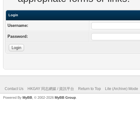
Login
Username:
Password:
Contact Us
HKGAY 同志網媒 / 資訊平台
Return to Top
Lite (Archive) Mode
Powered By
MyBB
, © 2002-2026
MyBB Group
.