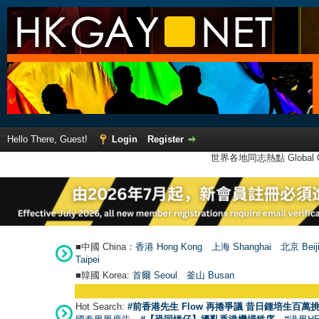
Hello There, Guest!
Login
Register
世界各地同志熱點 Global Ga
■中國 China：
香港 Hong Kong
上海 Shanghai
北京 Beij
Taipei
■韓國 Korea:
首爾 Seou
l
釜山 Busan
Hot Search:
#前香港先生 Flow 再捲爭議 昔日鍾培生百萬挑