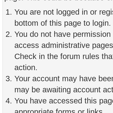
You are not logged in or reg
bottom of this page to login.
You do not have permission t
access administrative pages
Check in the forum rules tha
action.
Your account may have been 
may be awaiting account act
You have accessed this page 
appropriate forms or links.