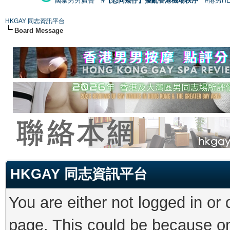
國泰男男廣告
#【恐同矮仔】擾亂香港機場秩序
#港男H
HKGAY 同志資訊平台
Board Message
HKGAY 同志資訊平台
You are either not logged in or
page. This could be because on