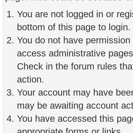
You are not logged in or reg
bottom of this page to login.
You do not have permission t
access administrative pages
Check in the forum rules tha
action.
Your account may have been 
may be awaiting account act
You have accessed this page 
appropriate forms or links.