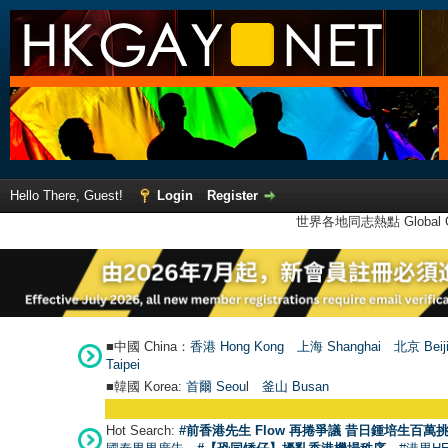
Hello There, Guest!
Login
Register
世界各地同志熱點 Global Ga
■中國 China：
香港 Hong Kong
上海 Shanghai
北京 Beij
Taipei
■韓國 Korea:
首爾 Seou
l
釜山 Busan
Hot Search:
#前香港先生 Flow 再捲爭議 昔日鍾培生百萬挑