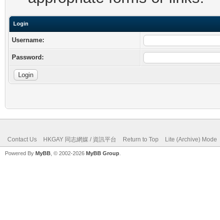
Login
Username:
Password:
Contact Us
HKGAY 同志網媒 / 資訊平台
Return to Top
Lite (Archive) Mode
Powered By
MyBB
, © 2002-2026
MyBB Group
.