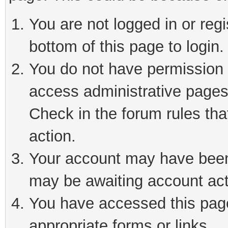
You are not logged in or reg
bottom of this page to login.
You do not have permission t
access administrative pages
Check in the forum rules tha
action.
Your account may have been 
may be awaiting account act
You have accessed this page 
appropriate forms or links.