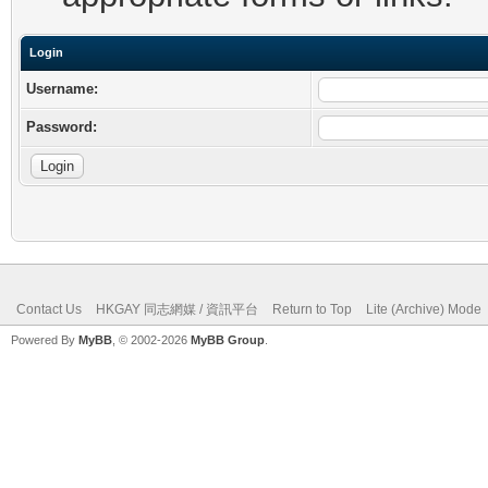
Login
Username:
Password:
Contact Us
HKGAY 同志網媒 / 資訊平台
Return to Top
Lite (Archive) Mode
Powered By
MyBB
, © 2002-2026
MyBB Group
.