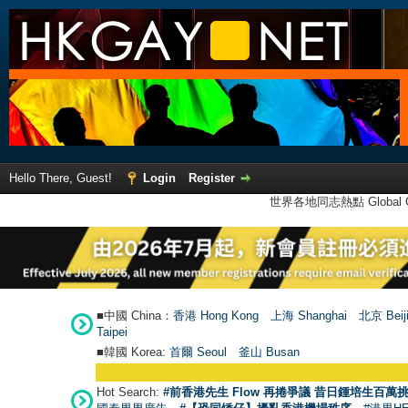
Hello There, Guest!
Login
Register
世界各地同志熱點 Global Ga
■中國 China：
香港 Hong Kong
上海 Shanghai
北京 Beij
Taipei
■韓國 Korea:
首爾 Seou
l
釜山 Busan
Hot Search:
#前香港先生 Flow 再捲爭議 昔日鍾培生百萬挑