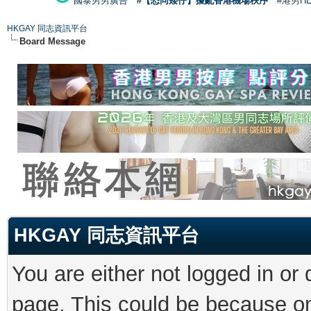
國泰男男廣告
#【恐同矮仔】擾亂香港機場秩序
#港男H
HKGAY 同志資訊平台
Board Message
HKGAY 同志資訊平台
You are either not logged in or
page. This could be because on