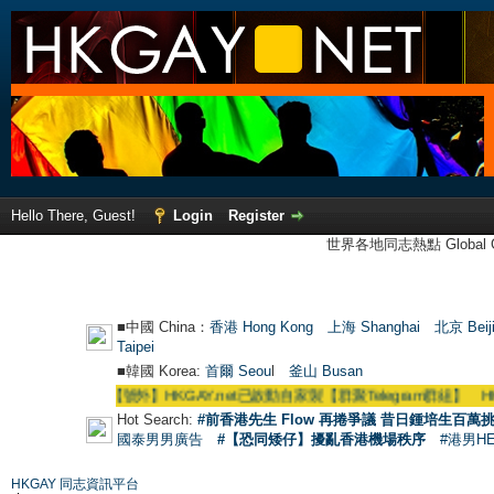
Hello There, Guest!
Login
Register
世界各地同志熱點 Global Ga
■中國 China：
香港 Hong Kong
上海 Shanghai
北京 Beij
Taipei
■韓國 Korea:
首爾 Seou
l
釜山 Busan
●
【號外】HKGAY.net已啟動自家製【群聚Telegram群組】 HKGAY.net has
Hot Search:
#前香港先生 Flow 再捲爭議 昔日鍾培生百萬挑
國泰男男廣告
#【恐同矮仔】擾亂香港機場秩序
#港男H
HKGAY 同志資訊平台