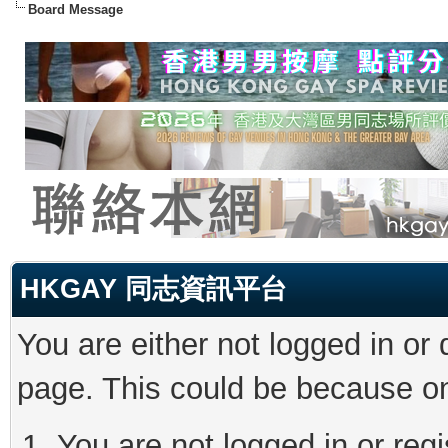
Board Message
HKGAY 同志資訊平台
You are either not logged in or
page. This could be because on
You are not logged in or reg