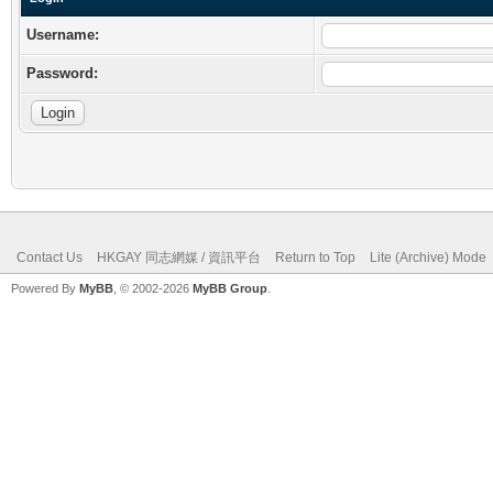
Username:
Password:
Contact Us
HKGAY 同志網媒 / 資訊平台
Return to Top
Lite (Archive) Mode
Powered By
MyBB
, © 2002-2026
MyBB Group
.