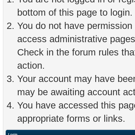
bottom of this page to login.
You do not have permission t
access administrative pages
Check in the forum rules tha
action.
Your account may have been 
may be awaiting account act
You have accessed this page 
appropriate forms or links.
Login