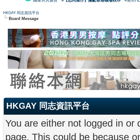
國泰男男廣告
#【恐同矮仔】擾亂香港機場秩序
#港男H
HKGAY 同志資訊平台
Board Message
HKGAY 同志資訊平台
You are either not logged in or
page. This could be because on