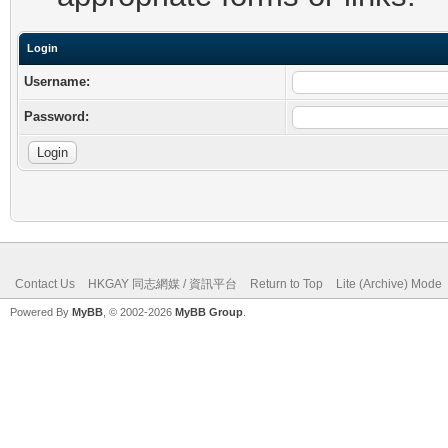
Login
Username:
Password:
Contact Us
HKGAY 同志網媒 / 資訊平台
Return to Top
Lite (Archive) Mode
Powered By
MyBB
, © 2002-2026
MyBB Group
.