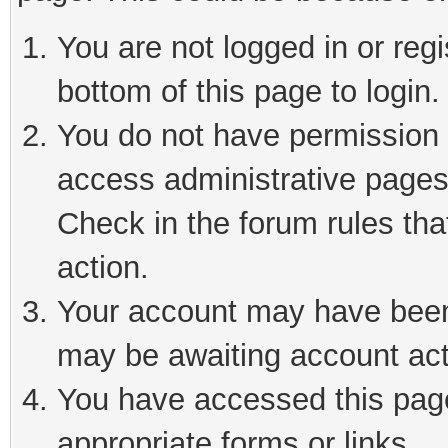
You are not logged in or reg
bottom of this page to login.
You do not have permission t
access administrative pages
Check in the forum rules tha
action.
Your account may have been 
may be awaiting account act
You have accessed this page 
appropriate forms or links.