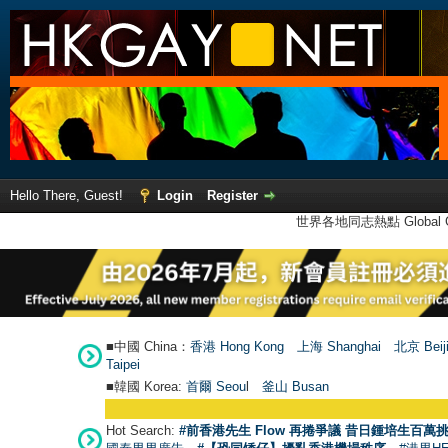
Hello There, Guest!
Login
Register
世界各地同志熱點 Global Ga
■中國 China：
香港 Hong Kong
上海 Shanghai
北京 Beij
Taipei
■韓國 Korea:
首爾 Seou
l
釜山 Busan
Hot Search:
#前香港先生 Flow 再捲爭議 昔日鍾培生百萬挑