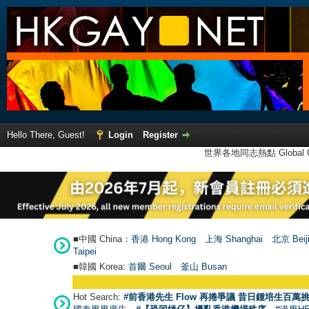
Hello There, Guest!
Login
Register
世界各地同志熱點 Global Ga
■中國 China：
香港 Hong Kong
上海 Shanghai
北京 Beij
Taipei
■韓國 Korea:
首爾 Seou
l
釜山 Busan
Hot Search:
#前香港先生 Flow 再捲爭議 昔日鍾培生百萬挑