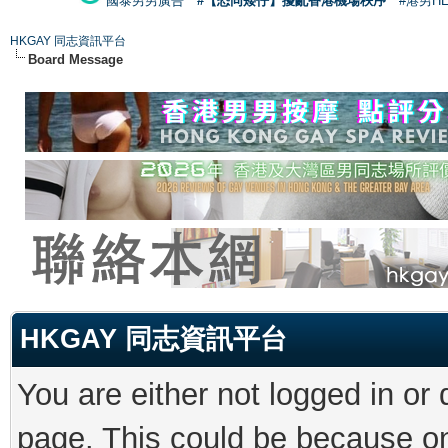
國泰男男廣告
#【恐同矮仔】擾亂香港機場秩序
#港男H
HKGAY 同志資訊平台
Board Message
HKGAY 同志資訊平台
You are either not logged in or
page. This could be because on