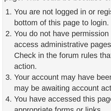
You are not logged in or reg
bottom of this page to login.
You do not have permission t
access administrative pages
Check in the forum rules tha
action.
Your account may have been 
may be awaiting account act
You have accessed this page 
appropriate forms or links.