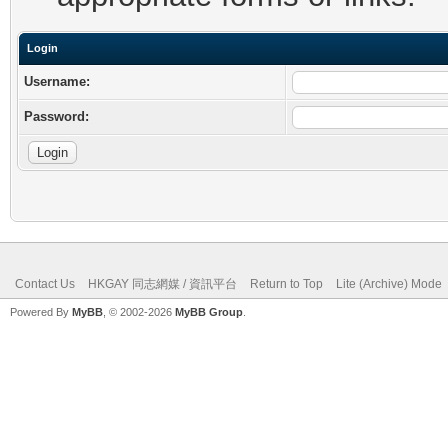
Login
Username:
Password:
Contact Us
HKGAY 同志網媒 / 資訊平台
Return to Top
Lite (Archive) Mode
Powered By
MyBB
, © 2002-2026
MyBB Group
.