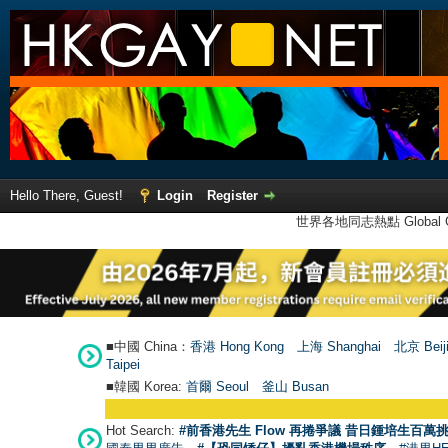
Hello There, Guest!
Login
Register
世界各地同志熱點 Global Ga
■中國 China：
香港 Hong Kong
上海 Shanghai
北京 Beij
Taipei
■韓國 Korea:
首爾 Seou
l
釜山 Busan
Hot Search:
#前香港先生 Flow 再捲爭議 昔日鍾培生百萬挑