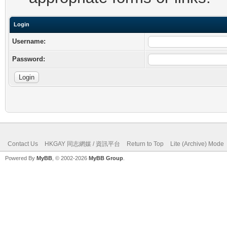
Login
Username:
Password:
Contact Us
HKGAY 同志網媒 / 資訊平台
Return to Top
Lite (Archive) Mode
Powered By
MyBB
, © 2002-2026
MyBB Group
.