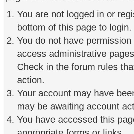
You are not logged in or reg
bottom of this page to login.
You do not have permission t
access administrative pages
Check in the forum rules tha
action.
Your account may have been 
may be awaiting account act
You have accessed this page 
appropriate forms or links.