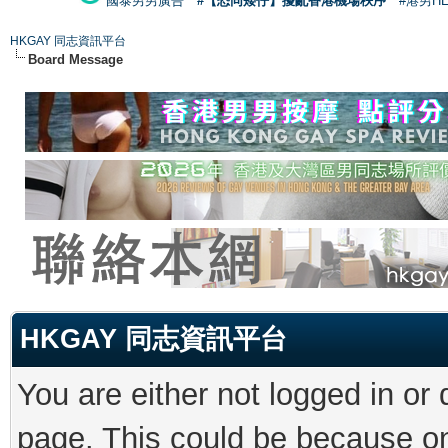
國泰男男廣告
#【恐同矮仔】擾亂香港機場秩序
#港男H
HKGAY 同志資訊平台
Board Message
HKGAY 同志資訊平台
You are either not logged in or
page. This could be because on