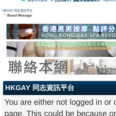
國泰男男廣告
#【恐同矮仔】擾亂香港機場秩序
#港男H
HKGAY 同志資訊平台
Board Message
HKGAY 同志資訊平台
You are either not logged in or
page. This could be because on