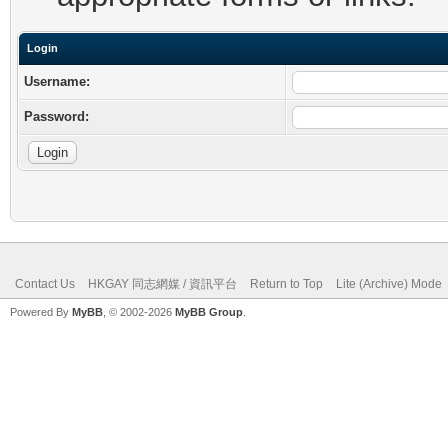
Login
Username:
Password:
Contact Us
HKGAY 同志網媒 / 資訊平台
Return to Top
Lite (Archive) Mode
Powered By
MyBB
, © 2002-2026
MyBB Group
.