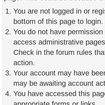
You are not logged in or reg
bottom of this page to login.
You do not have permission t
access administrative pages
Check in the forum rules tha
action.
Your account may have been 
may be awaiting account act
You have accessed this page 
appropriate forms or links.