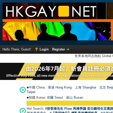
Hello There, Guest!
Login
Register
世界各地同志熱點 Global Ga
■中國 China：
香港 Hong Kong
上海 Shanghai
北京 Beij
Taipei
■韓國 Korea:
首爾 Seou
l
釜山 Busan
Hot Search:
#前香港先生 Flow 再捲爭議 昔日鍾培生百萬挑