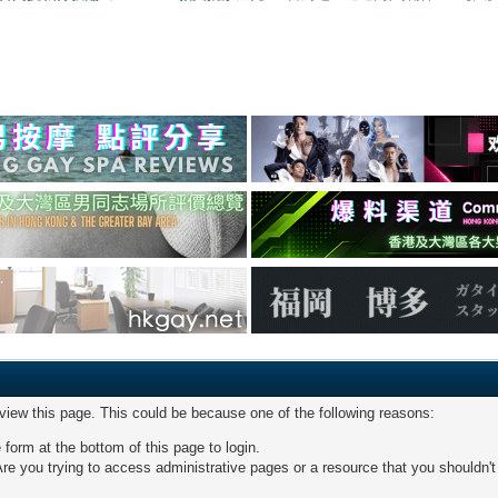
 view this page. This could be because one of the following reasons:
 form at the bottom of this page to login.
re you trying to access administrative pages or a resource that you shouldn't