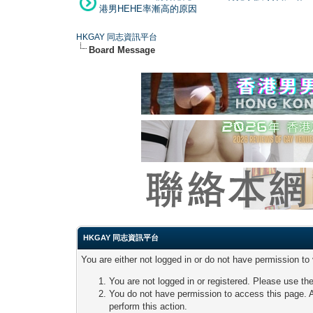
港男HEHE率漸高的原因
HKGAY 同志資訊平台
Board Message
HKGAY 同志資訊平台
You are either not logged in or do not have permission to
You are not logged in or registered. Please use the
You do not have permission to access this page. A
perform this action.