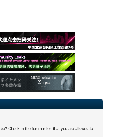
 be? Check in the forum rules that you are allowed to