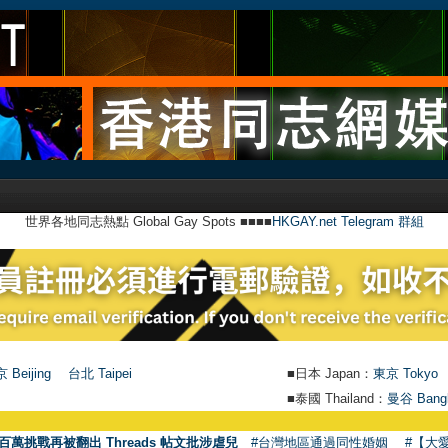
世界各地同志熱點 Global Gay Spots ■■■■
HKGAY.net Telegram 群組
 Beijing
台北 Taipei
■日本 Japan：
東京 Tokyo
■泰國 Thailand：
曼谷 Bang
百萬挑戰再被翻出 Threads 帖文批涉虐兒
#台灣地區通過同性婚姻
#【大