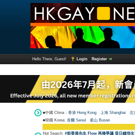
Hello There, Guest!
Login
Register
■中國 China：
香港 Hong Kong
上海 Shanghai
北京
■韓國 Korea:
首爾 Seou
l
釜山 Busan
Hot Search:
#前香港先生 Flow 再捲爭議 昔日鍾培生