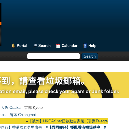
Portal
Search
Calendar
Help
大阪 Osaka
京都 Kyoto
kok
清邁 Chiangmai
●
【號外】HKGAY.net已啟動自家製【群聚Telegram群組】 HKGAY.net has
愛同行】香港國泰男男廣告
#【恐同矮仔】擾亂香港機場秩序
#