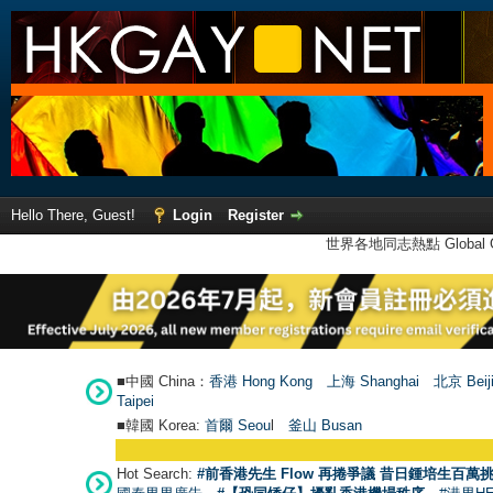
Hello There, Guest!
Login
Register
世界各地同志熱點 Global Ga
■中國 China：
香港 Hong Kong
上海 Shanghai
北京 Beij
Taipei
■韓國 Korea:
首爾 Seou
l
釜山 Busan
Hot Search:
#前香港先生 Flow 再捲爭議 昔日鍾培生百萬挑