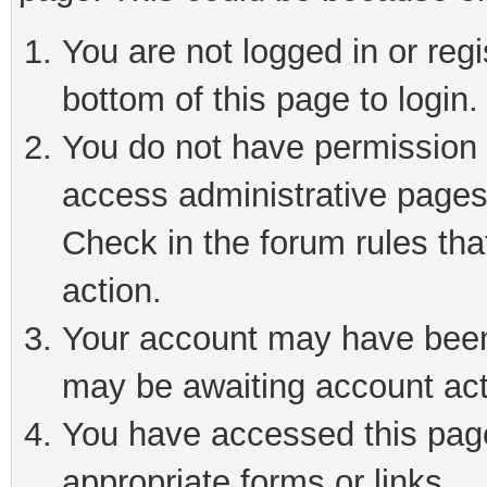
You are not logged in or reg
bottom of this page to login.
You do not have permission t
access administrative pages
Check in the forum rules tha
action.
Your account may have been 
may be awaiting account act
You have accessed this page 
appropriate forms or links.