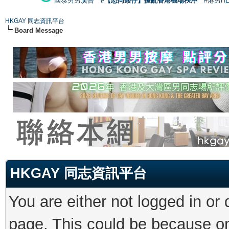
國泰男男廣告
#【恐同矮仔】擾亂香港機場秩序
#港男H
HKGAY 同志資訊平台
Board Message
HKGAY 同志資訊平台
You are either not logged in or
page. This could be because on