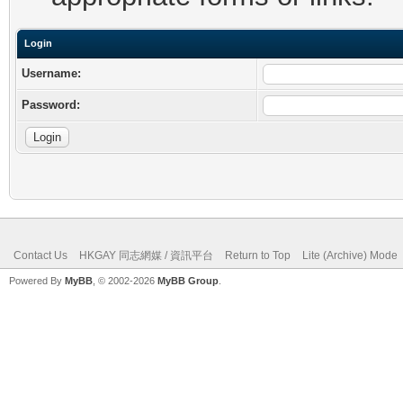
Login
Username:
Password:
Contact Us
HKGAY 同志網媒 / 資訊平台
Return to Top
Lite (Archive) Mode
Powered By
MyBB
, © 2002-2026
MyBB Group
.