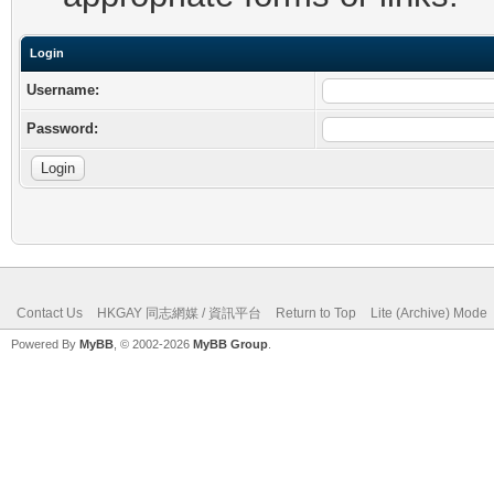
Login
Username:
Password:
Contact Us
HKGAY 同志網媒 / 資訊平台
Return to Top
Lite (Archive) Mode
Powered By
MyBB
, © 2002-2026
MyBB Group
.