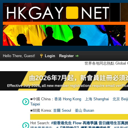
Hello There, Guest!
Login
Register
世界各地同志熱點 Global Ga
■中國 China：
香港 Hong Kong
上海 Shanghai
北京 Beij
Taipei
■韓國 Korea:
首爾 Seou
l
釜山 Busan
Hot Search:
#前香港先生 Flow 再捲爭議 昔日鍾培生百萬挑