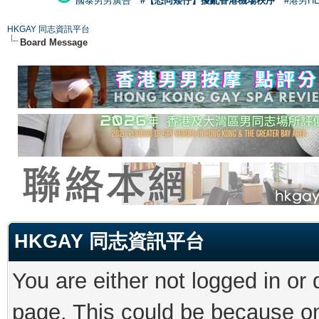
國泰男男廣告
#【恐同矮仔】擾亂香港機場秩序
#港男H
HKGAY 同志資訊平台
Board Message
HKGAY 同志資訊平台
You are either not logged in or
page. This could be because on