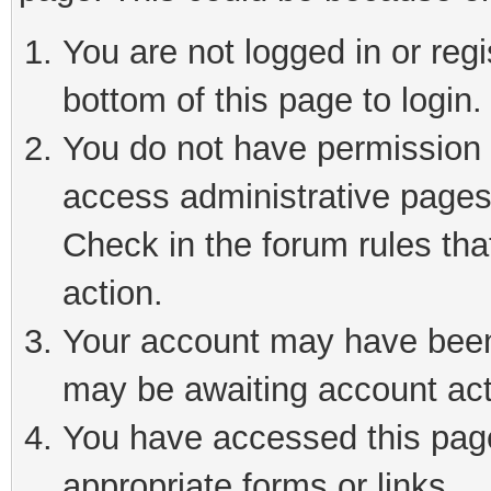
You are not logged in or reg
bottom of this page to login.
You do not have permission t
access administrative pages
Check in the forum rules tha
action.
Your account may have been 
may be awaiting account act
You have accessed this page 
appropriate forms or links.