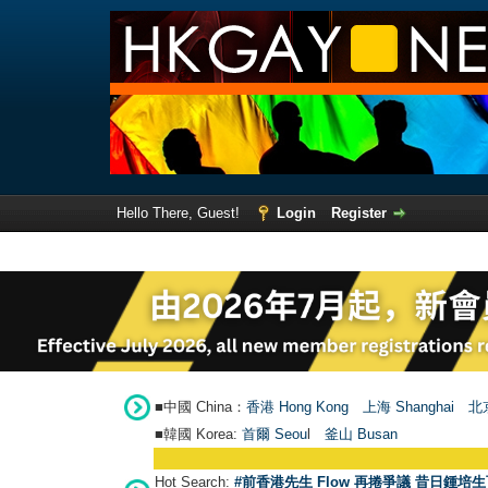
Hello There, Guest!
Login
Register
■中國 China：
香港 Hong Kong
上海 Shanghai
北京
■韓國 Korea:
首爾 Seou
l
釜山 Busan
Hot Search:
#前香港先生 Flow 再捲爭議 昔日鍾培生