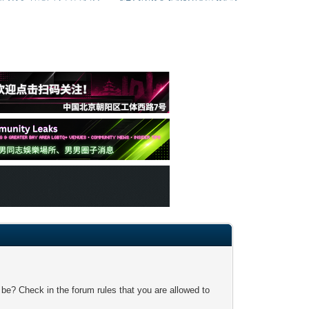
 be? Check in the forum rules that you are allowed to