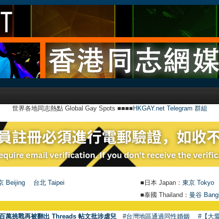
世界各地同志熱點 Global Gay Spots ■■■■
HKGAY.net Telegram 群組
 Beijing
台北 Taipei
■日本 Japan：
東京 Tokyo
■泰國 Thailand：
曼谷 Bang
百萬挑戰再被翻出 Threads 帖文批涉虐兒
#台灣地區通過同性婚姻
#【大