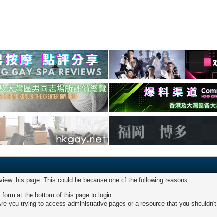
 view this page. This could be because one of the following reasons:
 form at the bottom of this page to login.
re you trying to access administrative pages or a resource that you shouldn't