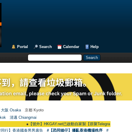
Portal
Search
Calendar
Help
大阪 Osaka
京都 Kyoto
kok
清邁 Chiangmai
●
【號外】HKGAY.net已啟動自家製【群聚Telegram群組】 HKGAY.net has
愛同行】香港國泰男男廣告
#【恐同矮仔】擾亂香港機場秩序
#