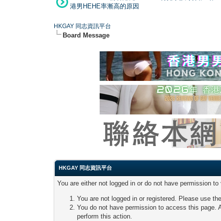
港男HEHE率漸高的原因
HKGAY 同志資訊平台
Board Message
HKGAY 同志資訊平台
You are either not logged in or do not have permission to
You are not logged in or registered. Please use the
You do not have permission to access this page. A
perform this action.