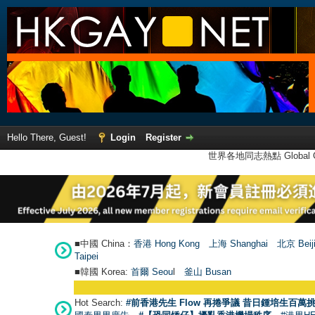
Hello There, Guest!
Login
Register
世界各地同志熱點 Global Ga
■中國 China：
香港 Hong Kong
上海 Shanghai
北京 Beij
Taipei
■韓國 Korea:
首爾 Seou
l
釜山 Busan
Hot Search:
#前香港先生 Flow 再捲爭議 昔日鍾培生百萬挑