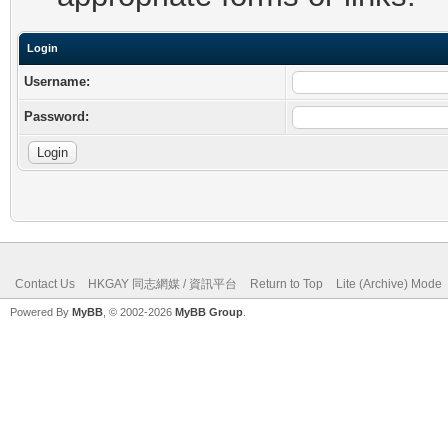
Login
Username:
Password:
Contact Us
HKGAY 同志網媒 / 資訊平台
Return to Top
Lite (Archive) Mode
Powered By
MyBB
, © 2002-2026
MyBB Group
.