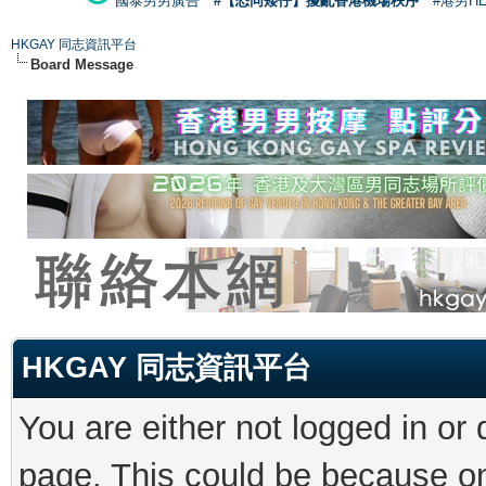
國泰男男廣告
#【恐同矮仔】擾亂香港機場秩序
#港男H
HKGAY 同志資訊平台
Board Message
HKGAY 同志資訊平台
You are either not logged in or
page. This could be because on