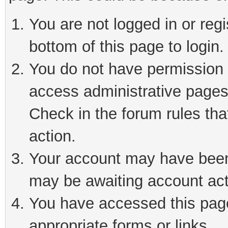
You are not logged in or reg
bottom of this page to login.
You do not have permission t
access administrative pages
Check in the forum rules tha
action.
Your account may have been 
may be awaiting account act
You have accessed this page 
appropriate forms or links.