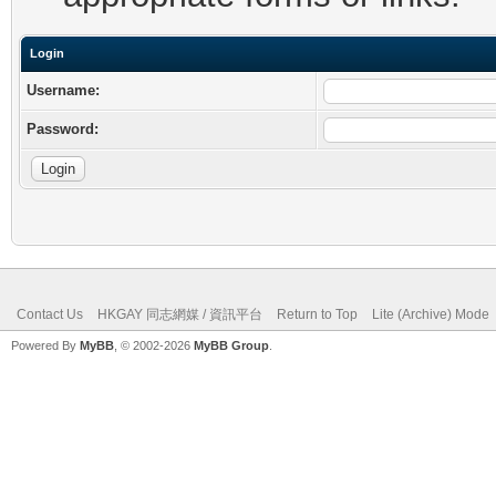
Login
Username:
Password:
Contact Us
HKGAY 同志網媒 / 資訊平台
Return to Top
Lite (Archive) Mode
Powered By
MyBB
, © 2002-2026
MyBB Group
.