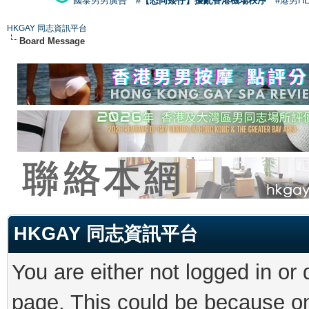
國泰男男廣告
#【恐同矮仔】擾亂香港機場秩序
#港男H
HKGAY 同志資訊平台
Board Message
HKGAY 同志資訊平台
You are either not logged in or
page. This could be because on