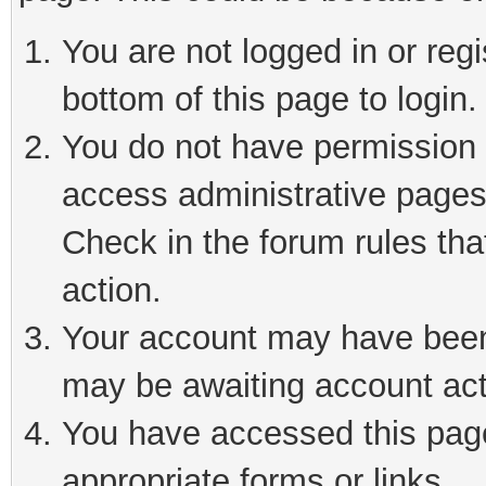
You are not logged in or reg
bottom of this page to login.
You do not have permission t
access administrative pages
Check in the forum rules tha
action.
Your account may have been 
may be awaiting account act
You have accessed this page 
appropriate forms or links.