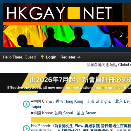
Hello There, Guest!
Login
Register
世界各地同志熱點 Global Ga
■中國 China：
香港 Hong Kong
上海 Shanghai
北京 Beij
Taipei
■韓國 Korea:
首爾 Seou
l
釜山 Busan
Hot Search:
#前香港先生 Flow 再捲爭議 昔日鍾培生百萬挑