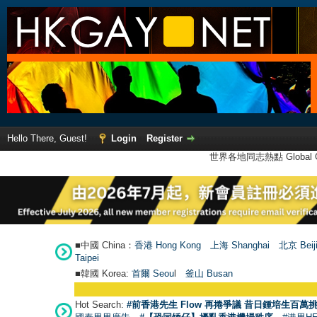
Hello There, Guest!
Login
Register
世界各地同志熱點 Global Ga
■中國 China：
香港 Hong Kong
上海 Shanghai
北京 Beij
Taipei
■韓國 Korea:
首爾 Seou
l
釜山 Busan
Hot Search:
#前香港先生 Flow 再捲爭議 昔日鍾培生百萬挑