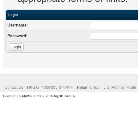
Login
Username:
Password:
Contact Us
HKGAY 同志網媒 / 資訊平台
Return to Top
Lite (Archive) Mode
Powered By
MyBB
, © 2002-2026
MyBB Group
.