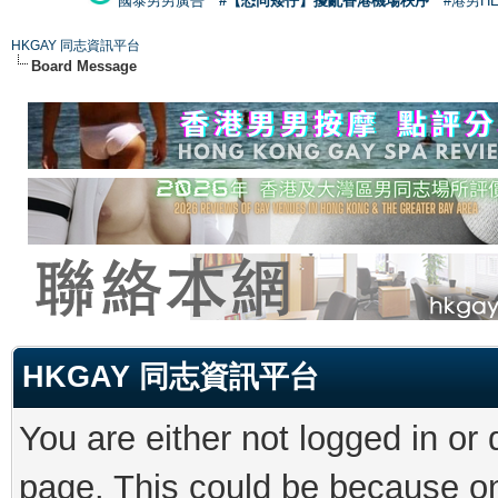
國泰男男廣告
#【恐同矮仔】擾亂香港機場秩序
#港男H
HKGAY 同志資訊平台
Board Message
HKGAY 同志資訊平台
You are either not logged in or
page. This could be because on