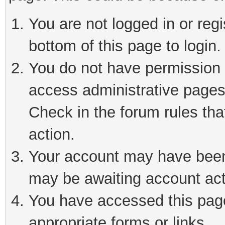
You are not logged in or reg
bottom of this page to login.
You do not have permission t
access administrative pages
Check in the forum rules tha
action.
Your account may have been 
may be awaiting account act
You have accessed this page 
appropriate forms or links.