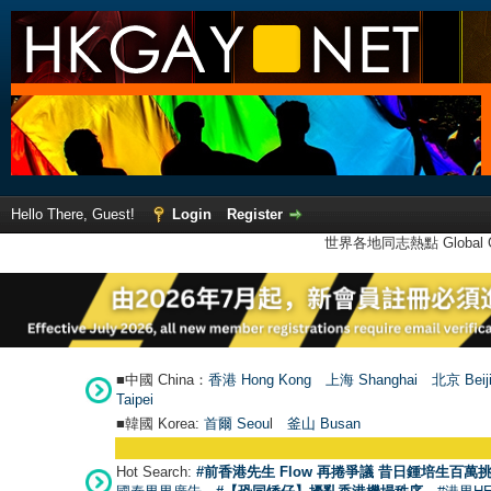
Hello There, Guest!
Login
Register
世界各地同志熱點 Global Ga
■中國 China：
香港 Hong Kong
上海 Shanghai
北京 Beij
Taipei
■韓國 Korea:
首爾 Seou
l
釜山 Busan
Hot Search:
#前香港先生 Flow 再捲爭議 昔日鍾培生百萬挑