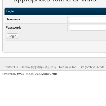
Login
Username:
Password:
Contact Us
HKGAY 同志網媒 / 資訊平台
Return to Top
Lite (Archive) Mode
Powered By
MyBB
, © 2002-2026
MyBB Group
.