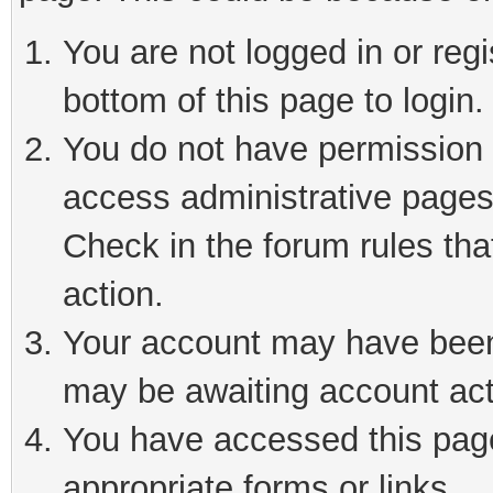
You are not logged in or reg
bottom of this page to login.
You do not have permission t
access administrative pages
Check in the forum rules tha
action.
Your account may have been 
may be awaiting account act
You have accessed this page 
appropriate forms or links.