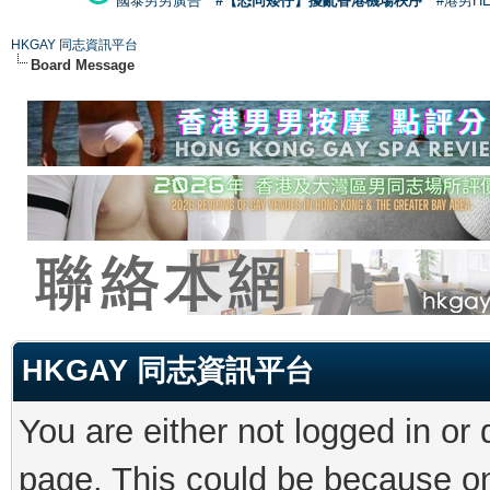
國泰男男廣告
#【恐同矮仔】擾亂香港機場秩序
#港男H
HKGAY 同志資訊平台
Board Message
HKGAY 同志資訊平台
You are either not logged in or
page. This could be because on