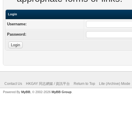
Login
Username:
Password:
Contact Us
HKGAY 同志網媒 / 資訊平台
Return to Top
Lite (Archive) Mode
Powered By
MyBB
, © 2002-2026
MyBB Group
.