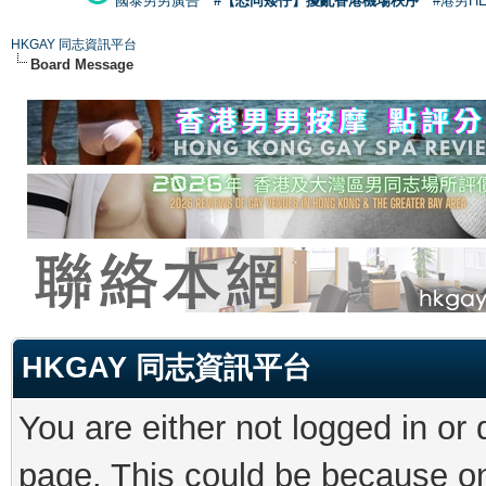
國泰男男廣告
#【恐同矮仔】擾亂香港機場秩序
#港男H
HKGAY 同志資訊平台
Board Message
HKGAY 同志資訊平台
You are either not logged in or
page. This could be because on