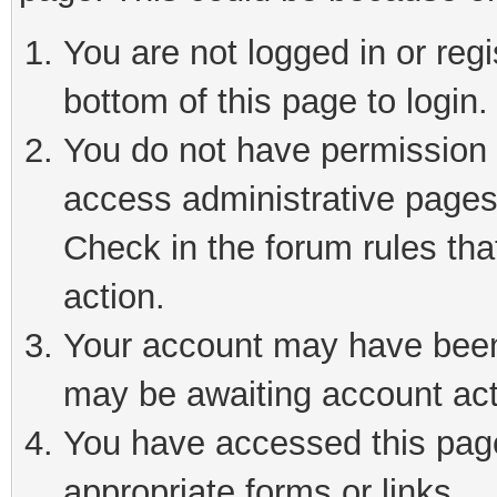
You are not logged in or reg
bottom of this page to login.
You do not have permission t
access administrative pages
Check in the forum rules tha
action.
Your account may have been 
may be awaiting account act
You have accessed this page 
appropriate forms or links.