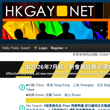
Hello There, Guest!
Login
Register
世界各地同志熱點 Global Ga
■中國 China：
香港 Hong Kong
上海 Shanghai
北京 Beij
Taipei
■韓國 Korea:
首爾 Seou
l
釜山 Busan
Hot Search:
#前香港先生 Flow 再捲爭議 昔日鍾培生百萬挑