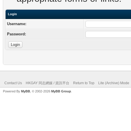
Login
Username:
Password:
Contact Us
HKGAY 同志網媒 / 資訊平台
Return to Top
Lite (Archive) Mode
Powered By
MyBB
, © 2002-2026
MyBB Group
.