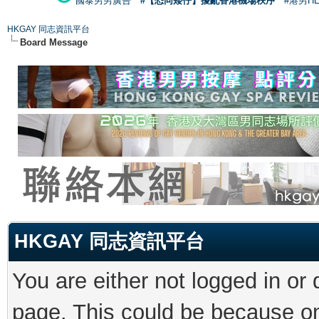
國泰男男廣告
#【恐同矮仔】擾亂香港機場秩序
#港男H
HKGAY 同志資訊平台
Board Message
HKGAY 同志資訊平台
You are either not logged in or
page. This could be because on