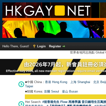
Hello There, Guest!
Login
Register
世界各地同志熱點 Global Ga
■中國 China：
香港 Hong Kong
上海 Shanghai
北京 Beij
Taipei
■韓國 Korea:
首爾 Seou
l
釜山 Busan
Hot Search:
#前香港先生 Flow 再捲爭議 昔日鍾培生百萬挑