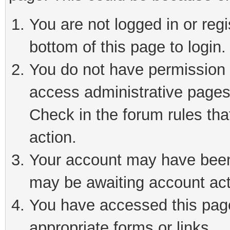
You are not logged in or reg
bottom of this page to login.
You do not have permission t
access administrative pages
Check in the forum rules tha
action.
Your account may have been 
may be awaiting account act
You have accessed this page 
appropriate forms or links.