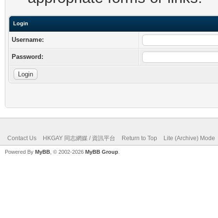
Login
Username:
Password:
Contact Us
HKGAY 同志網媒 / 資訊平台
Return to Top
Lite (Archive) Mode
Powered By
MyBB
, © 2002-2026
MyBB Group
.