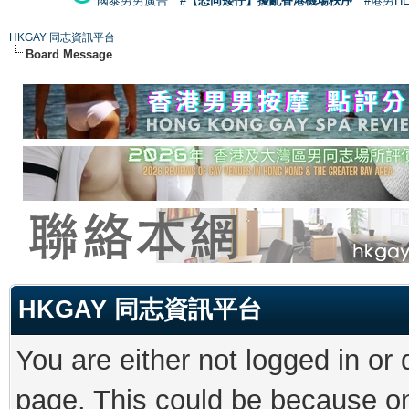
國泰男男廣告
#【恐同矮仔】擾亂香港機場秩序
#港男H
HKGAY 同志資訊平台
Board Message
HKGAY 同志資訊平台
You are either not logged in or
page. This could be because on