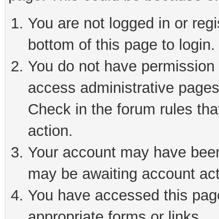
You are not logged in or reg
bottom of this page to login.
You do not have permission t
access administrative pages
Check in the forum rules tha
action.
Your account may have been 
may be awaiting account act
You have accessed this page 
appropriate forms or links.