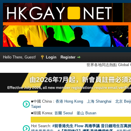
Hello There, Guest!
Login
Register
世界各地同志熱點 Global Ga
■中國 China：
香港 Hong Kong
上海 Shanghai
北京 Beij
Taipei
■韓國 Korea:
首爾 Seou
l
釜山 Busan
Hot Search:
#前香港先生 Flow 再捲爭議 昔日鍾培生百萬挑