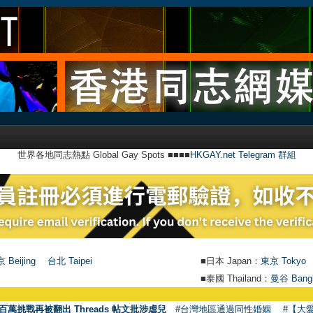
世界各地同志熱點 Global Gay Spots ■■■■
HKGAY.net Telegram 群組
 Beijing
台北 Taipei
■日本 Japan：
東京 Tokyo
■泰國 Thailand：
曼谷 Bang
百萬挑戰再被翻出 Threads 帖文批涉虐兒
#台灣地區通過同性婚姻
#【大