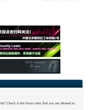
 be? Check in the forum rules that you are allowed to