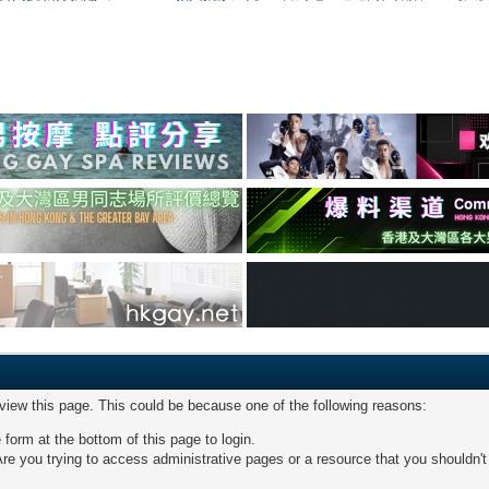
 view this page. This could be because one of the following reasons:
 form at the bottom of this page to login.
re you trying to access administrative pages or a resource that you shouldn't