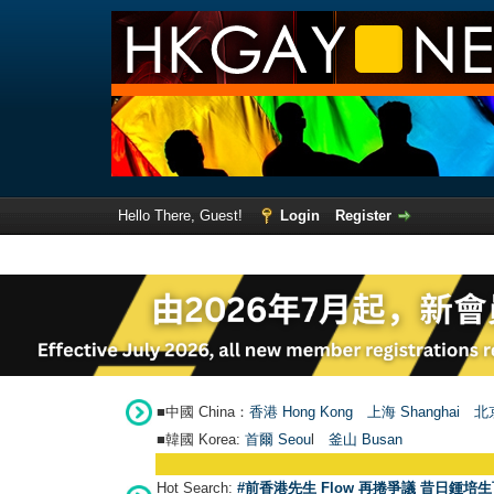
Hello There, Guest!
Login
Register
■中國 China：
香港 Hong Kong
上海 Shanghai
北京
■韓國 Korea:
首爾 Seou
l
釜山 Busan
Hot Search:
#前香港先生 Flow 再捲爭議 昔日鍾培生