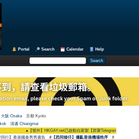
Portal
Search
Calendar
Help
大阪 Osaka
京都 Kyoto
kok
清邁 Chiangmai
●
【號外】HKGAY.net已啟動自家製【群聚Telegram群組】 HKGAY.net has 
愛同行】香港國泰男男廣告
#【恐同矮仔】擾亂香港機場秩序
#