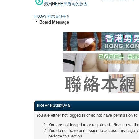
港男HEHE率漸高的原因
HKGAY 同志資訊平台
Board Message
HKGAY 同志資訊平台
You are either not logged in or do not have permission to
You are not logged in or registered. Please use the
You do not have permission to access this page. A
perform this action.