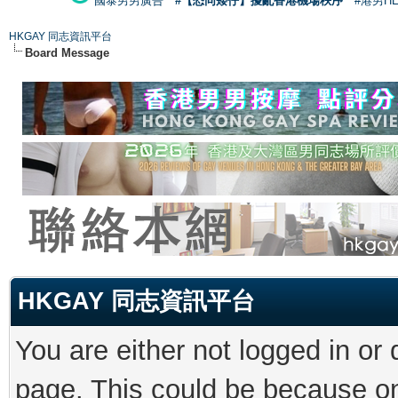
國泰男男廣告
#【恐同矮仔】擾亂香港機場秩序
#港男H
HKGAY 同志資訊平台
Board Message
HKGAY 同志資訊平台
You are either not logged in or
page. This could be because on