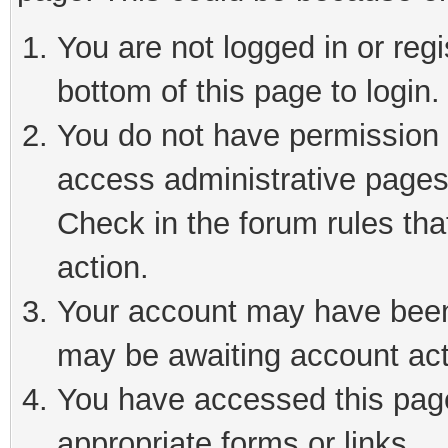
You are not logged in or reg
bottom of this page to login.
You do not have permission t
access administrative pages
Check in the forum rules tha
action.
Your account may have been 
may be awaiting account act
You have accessed this page 
appropriate forms or links.