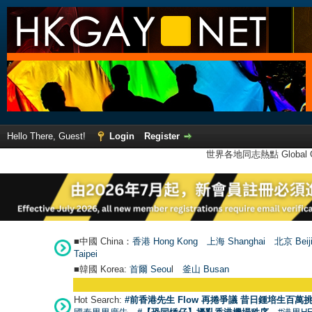
Hello There, Guest!
Login
Register
世界各地同志熱點 Global Ga
■中國 China：
香港 Hong Kong
上海 Shanghai
北京 Beij
Taipei
■韓國 Korea:
首爾 Seou
l
釜山 Busan
Hot Search:
#前香港先生 Flow 再捲爭議 昔日鍾培生百萬挑