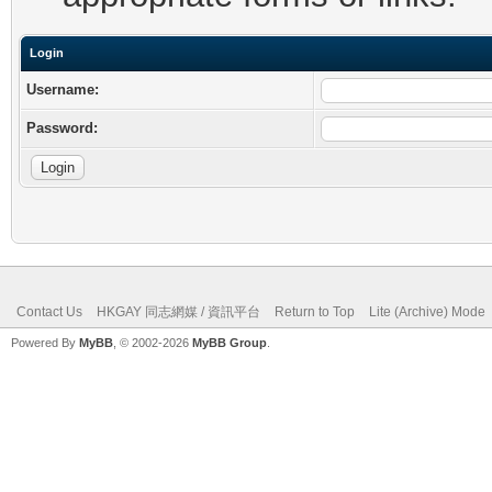
Login
Username:
Password:
Contact Us
HKGAY 同志網媒 / 資訊平台
Return to Top
Lite (Archive) Mode
Powered By
MyBB
, © 2002-2026
MyBB Group
.