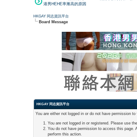
港男HEHE率漸高的原因
HKGAY 同志資訊平台
Board Message
HKGAY 同志資訊平台
You are either not logged in or do not have permission to
You are not logged in or registered. Please use the
You do not have permission to access this page. A
perform this action.