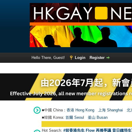
Hello There, Guest!
Login
Register
■中國 China：
香港 Hong Kong
上海 Shanghai
北京
■韓國 Korea:
首爾 Seou
l
釜山 Busan
Hot Search:
#前香港先生 Flow 再捲爭議 昔日鍾培生