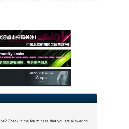
 be? Check in the forum rules that you are allowed to