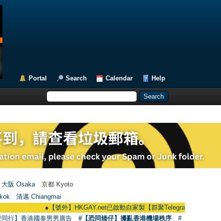
Portal
Search
Calendar
Help
大阪 Osaka
京都 Kyoto
kok
清邁 Chiangmai
●
【號外】HKGAY.net已啟動自家製【群聚Telegram群組】 HKGAY.net has
愛同行】香港國泰男男廣告
#【恐同矮仔】擾亂香港機場秩序
#