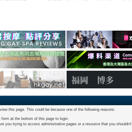
 view this page. This could be because one of the following reasons:
 form at the bottom of this page to login.
re you trying to access administrative pages or a resource that you shouldn't