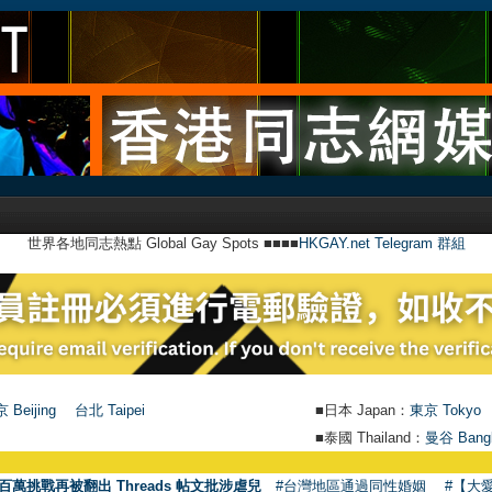
世界各地同志熱點 Global Gay Spots ■■■■
HKGAY.net Telegram 群組
 Beijing
台北 Taipei
■日本 Japan：
東京 Tokyo
■泰國 Thailand：
曼谷 Bang
百萬挑戰再被翻出 Threads 帖文批涉虐兒
#台灣地區通過同性婚姻
#【大