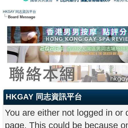
國泰男男廣告
#【恐同矮仔】擾亂香港機場秩序
#港男H
HKGAY 同志資訊平台
Board Message
HKGAY 同志資訊平台
You are either not logged in or
page. This could be because on