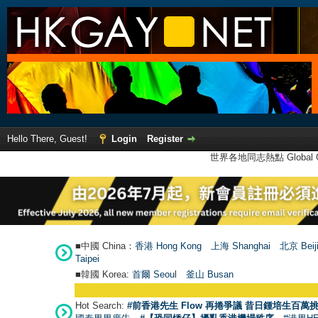
Hello There, Guest!
Login
Register
世界各地同志熱點 Global Ga
■中國 China：
香港 Hong Kong
上海 Shanghai
北京 Beij
Taipei
■韓國 Korea:
首爾 Seou
l
釜山 Busan
Hot Search:
#前香港先生 Flow 再捲爭議 昔日鍾培生百萬挑