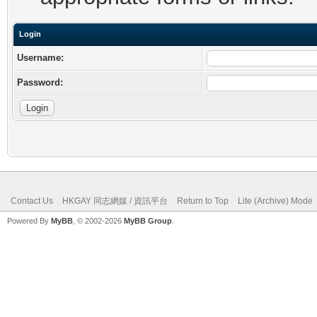
Login
Username:
Password:
Contact Us
HKGAY 同志網媒 / 資訊平台
Return to Top
Lite (Archive) Mode
Powered By
MyBB
, © 2002-2026
MyBB Group
.