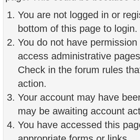
You are not logged in or reg
bottom of this page to login.
You do not have permission t
access administrative pages
Check in the forum rules tha
action.
Your account may have been 
may be awaiting account act
You have accessed this page 
appropriate forms or links.