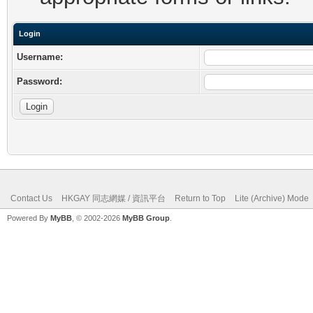
Login
Username:
Password:
Contact Us
HKGAY 同志網媒 / 資訊平台
Return to Top
Lite (Archive) Mode
Powered By
MyBB
, © 2002-2026
MyBB Group
.