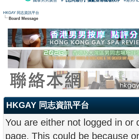
國泰男男廣告
#【恐同矮仔】擾亂香港機場秩序
#港男H
HKGAY 同志資訊平台
Board Message
HKGAY 同志資訊平台
You are either not logged in or
page. This could be because on