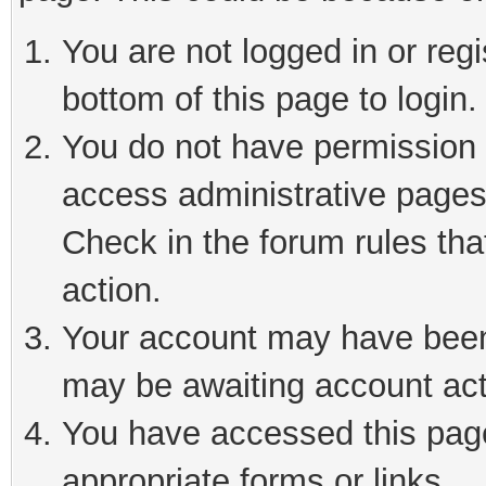
You are not logged in or reg
bottom of this page to login.
You do not have permission t
access administrative pages
Check in the forum rules tha
action.
Your account may have been 
may be awaiting account act
You have accessed this page 
appropriate forms or links.