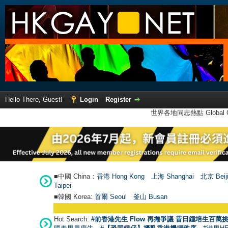
Hello There, Guest!
Login
Register
世界各地同志熱點 Global Ga
■中國 China：
香港 Hong Kong
上海 Shanghai
北京 Beij
Taipei
■韓國 Korea:
首爾 Seou
l
釜山 Busan
Hot Search:
#前香港先生 Flow 再捲爭議 昔日鍾培生百萬挑