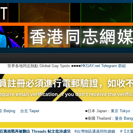
世界各地同志熱點 Global Gay Spots ■■■■
HKGAY.net Telegram 群組
 Beijing
台北 Taipei
■日本 Japan：
東京 Tokyo
■泰國 Thailand：
曼谷 Bang
百萬挑戰再被翻出 Threads 帖文批涉虐兒
#台灣地區通過同性婚姻
#【大