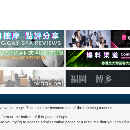
 view this page. This could be because one of the following reasons:
 form at the bottom of this page to login.
re you trying to access administrative pages or a resource that you shouldn't