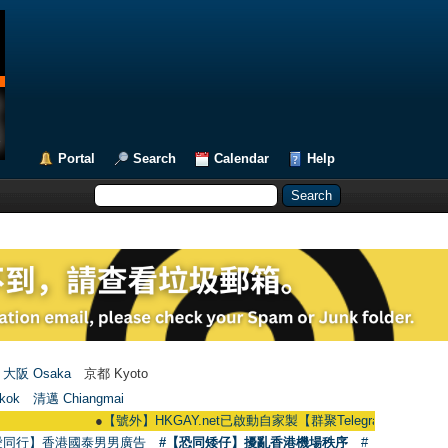
Portal
Search
Calendar
Help
大阪 Osaka
京都 Kyoto
kok
清邁 Chiangmai
●
【號外】HKGAY.net已啟動自家製【群聚Telegram群組】 HKGAY.net has
愛同行】香港國泰男男廣告
#【恐同矮仔】擾亂香港機場秩序
#