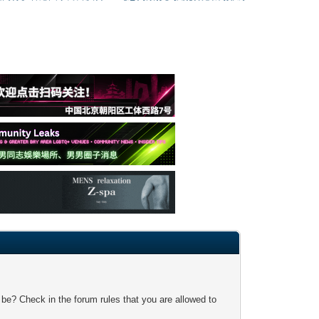
 be? Check in the forum rules that you are allowed to