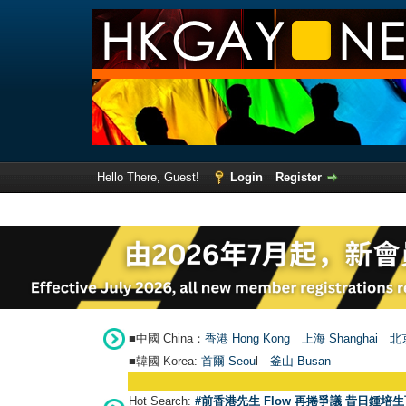
Hello There, Guest!
Login
Register
■中國 China：
香港 Hong Kong
上海 Shanghai
北京
■韓國 Korea:
首爾 Seou
l
釜山 Busan
Hot Search:
#前香港先生 Flow 再捲爭議 昔日鍾培生