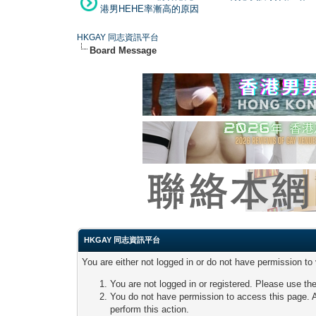
港男HEHE率漸高的原因
HKGAY 同志資訊平台
Board Message
HKGAY 同志資訊平台
You are either not logged in or do not have permission to
You are not logged in or registered. Please use the
You do not have permission to access this page. A
perform this action.